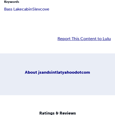
Keywords
Bass Lake
cabin
Slevcove
Report This Content to Lulu
About
jsandsintlatyahoodotcom
Ratings & Reviews