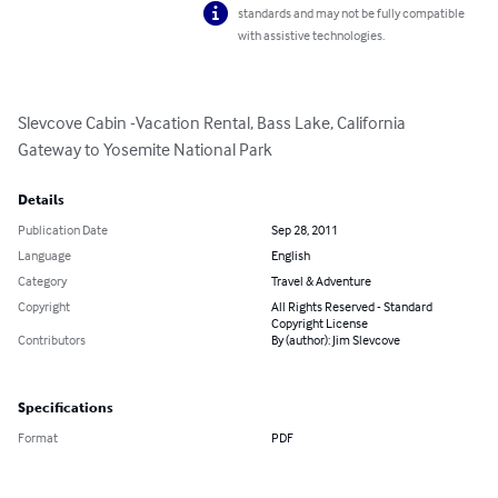
standards and may not be fully compatible
with assistive technologies.
Slevcove Cabin -Vacation Rental, Bass Lake, California

Gateway to Yosemite National Park
Details
Publication Date
Sep 28, 2011
Language
English
Category
Travel & Adventure
Copyright
All Rights Reserved - Standard
Copyright License
Contributors
By (author): Jim Slevcove
Specifications
Format
PDF