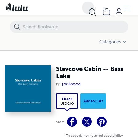
Slevcove Cabin -- Bass Lake
Categories
Slevcove Cabin -- Bass
Lake
By
Jim Slevcove
Ebook
Add to Cart
USD 0.00
Share
This ebook may not meet accessibility