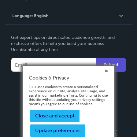
Knowledge Base
Language:
English
Contact Support
English
Get expert tips on direct sales, audience growth, and
Deutsch
exclusive offers to help you build your business.
Unsubscribe at any time.
Français
Italiano
Submit
Español
Cookies & Privacy
Lulu uses cookies to create a personalized
experience on our site, analyze site usage, and
assist in our marketing efforts. Continuing to use
this site without updating your privacy settings
means you agree to our use of cookies.
Close and accept
Update preferences
Privacy Policy
Terms & Conditions
Security