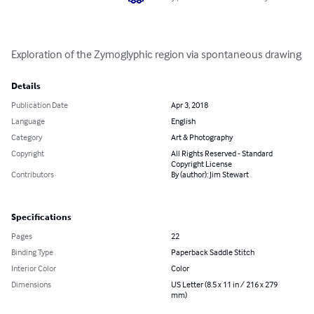
Exploration of the Zymoglyphic region via spontaneous drawing
Details
Publication Date
Apr 3, 2018
Language
English
Category
Art & Photography
Copyright
All Rights Reserved - Standard
Copyright License
Contributors
By (author): Jim Stewart
Specifications
Pages
22
Binding Type
Paperback Saddle Stitch
Interior Color
Color
Dimensions
US Letter (8.5 x 11 in / 216 x 279
mm)