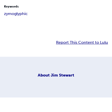
Keywords
zymoglyphic
Report This Content to Lulu
About
Jim Stewart