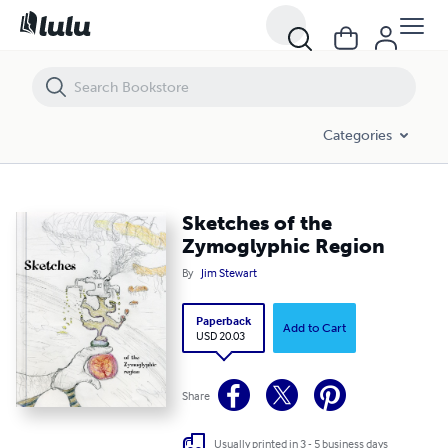
Sketches of the Zymoglyphic Region
Categories
Sketches of the
Zymoglyphic Region
By
Jim Stewart
Paperback
Add to Cart
USD 20.03
Share
Usually printed in 3 - 5 business days