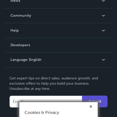
News
Careers
In The News
Community
Events
Blog
Help
Videos
Order Lookup
Developers
Podcast
Knowledge Base
Language:
English
Contact Support
English
Get expert tips on direct sales, audience growth, and
Deutsch
exclusive offers to help you build your business.
Unsubscribe at any time.
Français
Italiano
Submit
Español
Cookies & Privacy