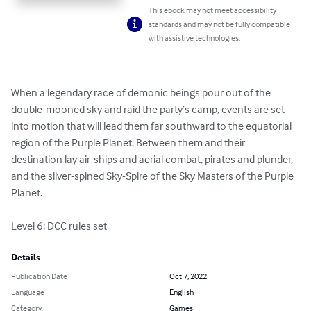
This ebook may not meet accessibility
standards and may not be fully compatible
with assistive technologies.
When a legendary race of demonic beings pour out of the 
double-mooned sky and raid the party’s camp, events are set 
into motion that will lead them far southward to the equatorial 
region of the Purple Planet. Between them and their 
destination lay air-ships and aerial combat, pirates and plunder, 
and the silver-spined Sky-Spire of the Sky Masters of the Purple 
Planet.

Level 6; DCC rules set
Details
Publication Date
Oct 7, 2022
Language
English
Category
Games