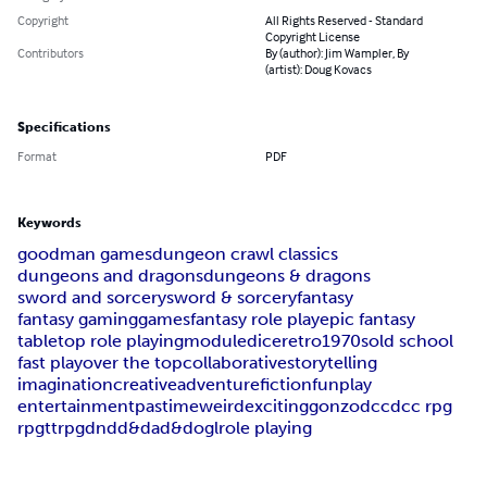
Copyright
All Rights Reserved - Standard
Copyright License
Contributors
By (author): Jim Wampler, By
(artist): Doug Kovacs
Specifications
Format
PDF
Keywords
goodman games
dungeon crawl classics
dungeons and dragons
dungeons & dragons
sword and sorcery
sword & sorcery
fantasy
fantasy gaming
games
fantasy role play
epic fantasy
tabletop role playing
module
dice
retro
1970s
old school
fast play
over the top
collaborative
storytelling
imagination
creative
adventure
fiction
fun
play
entertainment
pastime
weird
exciting
gonzo
dcc
dcc rpg
rpg
ttrpg
dnd
d&d
ad&d
ogl
role playing