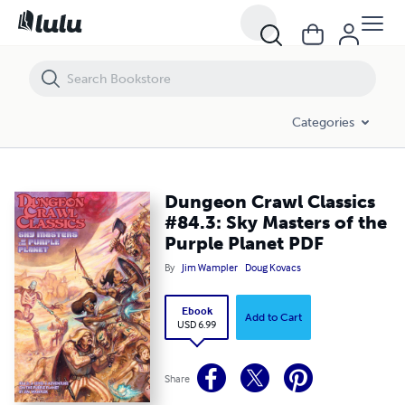
Dungeon Crawl Classics #84.3: Sky Masters of the Purple Planet PDF
Categories
Dungeon Crawl Classics
#84.3: Sky Masters of the
Purple Planet PDF
By
Jim Wampler
Doug Kovacs
Ebook
Add to Cart
USD 6.99
Share