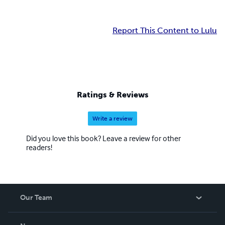
Report This Content to Lulu
Ratings & Reviews
Write a review
Did you love this book? Leave a review for other
readers!
Our Team
About Us