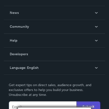
About Us
News
Careers
In The News
Community
Events
Blog
Help
Videos
Order Lookup
Developers
Podcast
Knowledge Base
Language:
English
Contact Support
English
Get expert tips on direct sales, audience growth, and
Deutsch
exclusive offers to help you build your business.
Unsubscribe at any time.
Français
Italiano
Submit