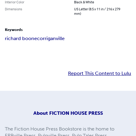
Interior Color
Black & White
Dimensions
US Letter (8.5 x 11 in / 216 x 279
mm)
Keywords
richard boone
corriganville
Report This Content to Lulu
About
FICTION HOUSE PRESS
The Fiction House Press Bookstore is the home to
ERBville Press, Pulpville Press, Pulp Tales Press,