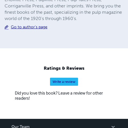
Corriganville Press, and other imprints. We bring you the
finest books of the past, specializing in the pulp magazine
world of the 1920's through 1960's.
Go to author's page
Ratings & Reviews
Write a review
Did you love this book? Leave a review for other
readers!
Our Team