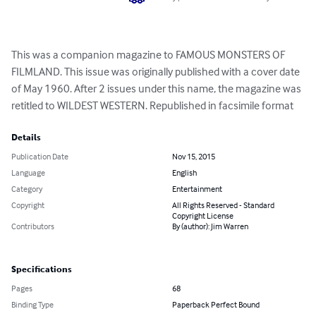
This was a companion magazine to FAMOUS MONSTERS OF 
FILMLAND. This issue was originally published with a cover date 
of May 1960. After 2 issues under this name, the magazine was 
retitled to WILDEST WESTERN. Republished in facsimile format
Details
Publication Date
Nov 15, 2015
Language
English
Category
Entertainment
Copyright
All Rights Reserved - Standard
Copyright License
Contributors
By (author): Jim Warren
Specifications
Pages
68
Binding Type
Paperback Perfect Bound