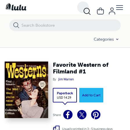
Favorite Western of Filmland #1
Categories
Favorite Western of
Filmland #1
By
Jim Warren
Paperback
Add to Cart
USD 14.29
Share
Usually printed in 3 - 5 business days