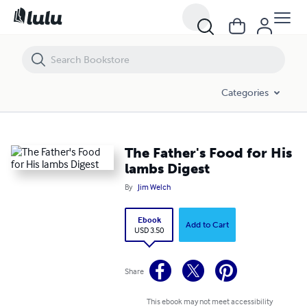
The Father's Food for His lambs Digest
Categories
The Father's Food for His
lambs Digest
By
Jim Welch
Ebook
Add to Cart
USD 3.50
Share
This ebook may not meet accessibility