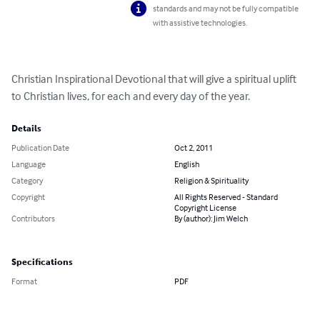
standards and may not be fully compatible
with assistive technologies.
Christian Inspirational Devotional that will give a spiritual uplift 
to Christian lives, for each and every day of the year.
Details
Publication Date
Oct 2, 2011
Language
English
Category
Religion & Spirituality
Copyright
All Rights Reserved - Standard
Copyright License
Contributors
By (author): Jim Welch
Specifications
Format
PDF