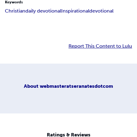
Keywords
Christian
daily devotional
Inspirational
devotional
Report This Content to Lulu
About
webmasteratseranatesdotcom
Ratings & Reviews