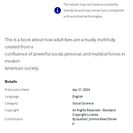
This ebook may not meet accessibility
standards and may not be fully compatible
with assistive technologies.
This is a book about how adult lives are actually, truthfully, 
created from a

confluence of powerful social, personal, and mystical forces in 
modern

American society.
Details
Publication Date
Apr 21, 2024
Language
English
Category
Social Science
Copyright
All Rights Reserved - Standard
Copyright License
Contributors
By (author): Jimmie Reed Shiner
Jr.