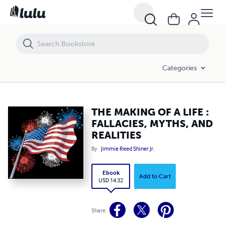
THE MAKING OF A LIFE : FALLACIES, MYTHS, AND REALITIES
Categories
THE MAKING OF A LIFE :
FALLACIES, MYTHS, AND
REALITIES
By
Jimmie Reed Shiner Jr.
Ebook
Add to Cart
USD 14.32
Share