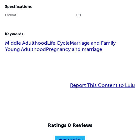
Specifications
Format
PDF
Keywords
Middle Adulthood
Life Cycle
Marriage and Family
Young Adulthood
Pregnancy and marriage
Report This Content to Lulu
Ratings & Reviews
Write a review