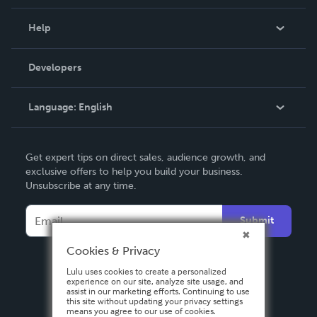
Events
Blog
Help
Videos
Order Lookup
Developers
Podcast
Knowledge Base
Language:
English
Contact Support
English
Get expert tips on direct sales, audience growth, and
Deutsch
exclusive offers to help you build your business.
Unsubscribe at any time.
Français
Italiano
Submit
Español
Cookies & Privacy
Lulu uses cookies to create a personalized
experience on our site, analyze site usage, and
assist in our marketing efforts. Continuing to use
this site without updating your privacy settings
means you agree to our use of cookies.