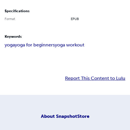
Specifications
Format
EPUB
Keywords
yoga
yoga for beginners
yoga workout
Report This Content to Lulu
About
SnapshotStore