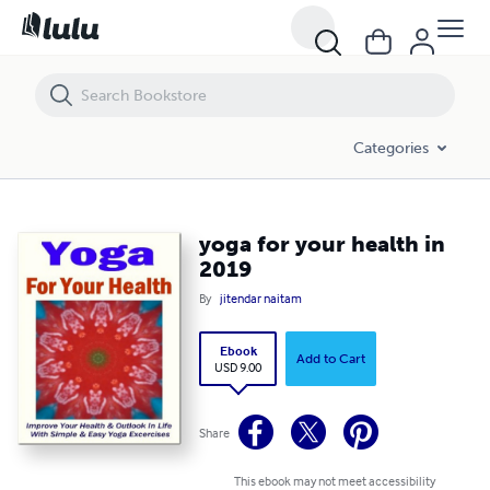
yoga for your health in 2019
Categories
yoga for your health in
2019
By
jitendar naitam
Ebook
Add to Cart
USD 9.00
Share
This ebook may not meet accessibility