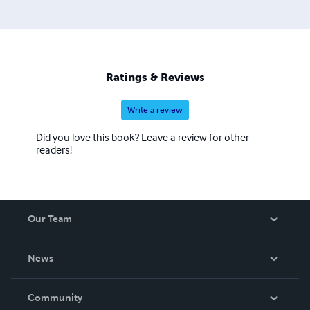
Ratings & Reviews
Write a review
Did you love this book? Leave a review for other
readers!
Our Team
About Us
News
Careers
In The News
Community