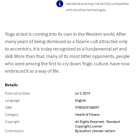
standards and may not be fully compatible
with assistive technologies.
Yoga at last is coming into its own in the Western world. After 
many years of being dismissed as a bizarre cult attractive only 
to eccentrics, it is today recognized as a fundamental art and 
skill. More than that, many of its most bitter opponents, people 
who were among the first to cry down Yogic culture, have now 
embraced it as a way of life.
Details
Publication Date
Jul 3, 2019
Language
English
ISBN
9780359768097
Category
Health & Fitness
Copyright
All Rights Reserved - Standard
Copyright License
Contributors
By (author): jitendar naitam