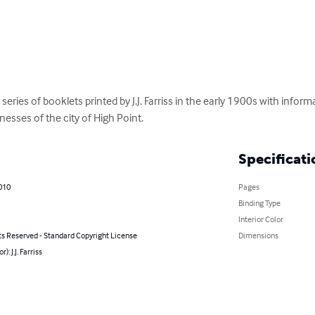
series of booklets printed by J.J. Farriss in the early 1900s with inf
nesses of the city of High Point.
Specificati
2010
Pages
Binding Type
Interior Color
ts Reserved - Standard Copyright License
Dimensions
r): J.J. Farriss