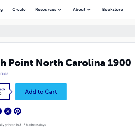
ng
Create
Resources
About
Bookstore
h Point North Carolina 1900
arriss
ack
Add to Cart
2
lly printed in 3 - 5 business days