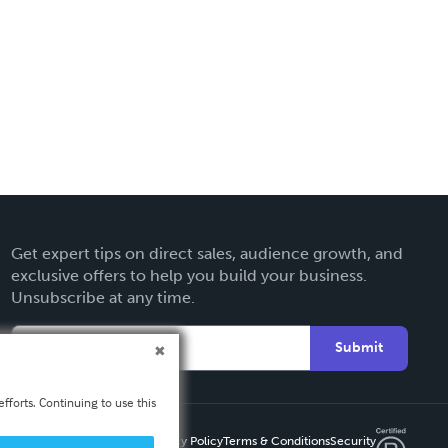
Get expert tips on direct sales, audience growth, and
exclusive offers to help you build your business.
Unsubscribe at any time.
Submit
fforts. Continuing to use this
Privacy Policy
Terms & Conditions
Security