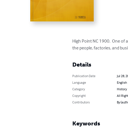
High Point NC 1900.  One of a 
the people, factories, and busi
Details
Publication Date
Jul 28, 
Language
English
Category
History
Copyright
All Righ
Contributors
By (autho
Keywords