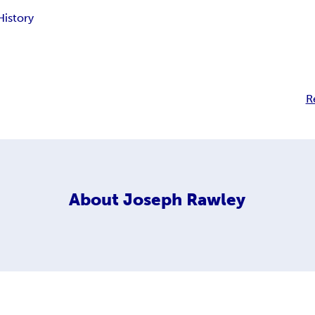
History
R
About
Joseph Rawley