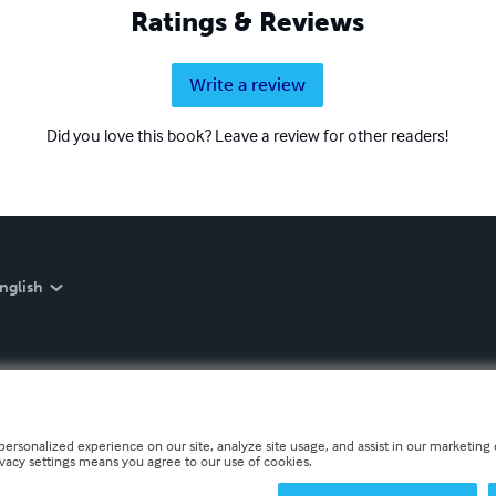
Ratings & Reviews
Write a review
Did you love this book? Leave a review for other readers!
nglish
personalized experience on our site, analyze site usage, and assist in our marketing e
ivacy settings means you agree to our use of cookies.