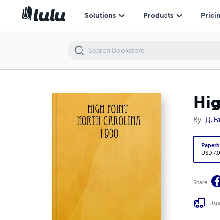
High Point North Carolina 1900
Solutions
Products
Prici
Hig
By
J.J. F
Paperb
USD 7.0
Share
Usua