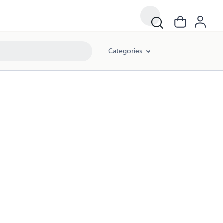
Categories