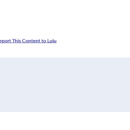
eport This Content to Lulu