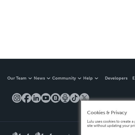
Our Team
News
Community
Help
Developers
E
Cookies & Privacy
Lulu uses cookies to create a 
site without updating your pr