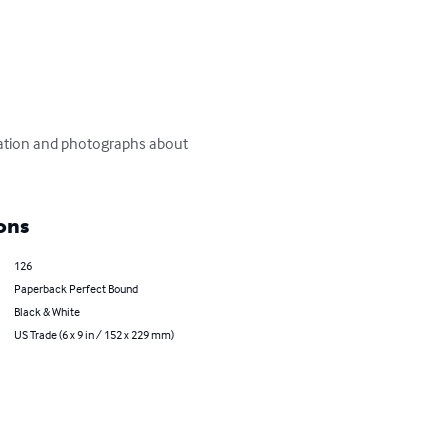
ormation and photographs about 
ons
126
Paperback Perfect Bound
Black & White
US Trade (6 x 9 in / 152 x 229 mm)