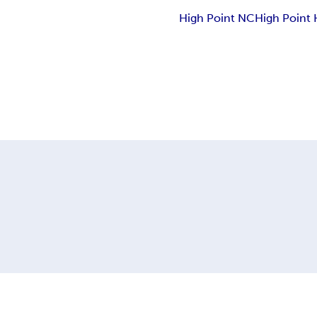
High Point NC
High Point 