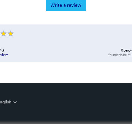
Write a review
eig
0
peopl
found this helpfu
eview
nglish