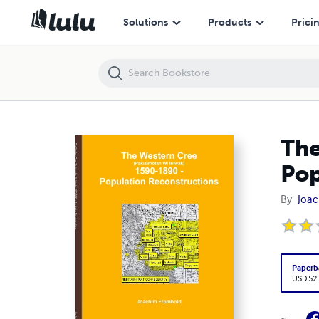
The Western Cree (Pakisimotan Wi Iniwak) 1590-1890 - Population 
Solutions
Products
Prici
The
Pop
By
Joac
Paperb
USD 52