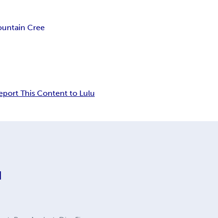
untain Cree
eport This Content to Lulu
d