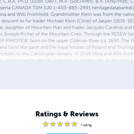
C.B.A. Ph.D. (Econ. Dev.), M.A. (Soc/Anth); B.A. (Arky/Hist); Ce
s Alberta CANADA T0M 0J0 1-403-885-2991
heritagedatabank@
ina and Willi Fromhold. Grandmother Klein was from the nativ
r descent to fur trader Michael Klein (Cline) of Jasper (1819-18
al, daughter of Mountain Man and trader Jacques Cardinal a
s Joseph Piche) of the Mountain Cree. Through the PESEW fam
ISIP PIMOTEW, born on the upper Oldman River ca. 1650. The F
h and Saint Margaret and the royal houses of Poland and Thurin
ncestry to the Carolingian dynasty. In 1949 Mina and Willi Fro
nd moved to the city in hopes of a better life. At the time it wa
ity. Here we were in turn homeless and then squatters, as father b
 a few years in the city my parents decided to move west, wo
 Peigan Reserve. Our first winter was spent in an un-insulated
Ratings & Reviews
1
rating