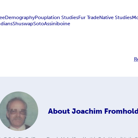
ee
Demography
Pouplation Studies
Fur Trade
Native Studies
Mo
ndians
Shuswap
Soto
Assiniboine
R
About
Joachim Fromhol