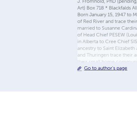
J. Fromhold, PhD (pending), 
Art) Box 718 * Blackfald
Born January 15, 1947 to M
of Red River and trace thei
married to Susanne Cardin
of Head Chief PESEW (Loui
in Alberta to Cree Chief S
ancestry to Saint Elizabet
and Thuringen trace their a
their small home community a
Go to author's page
aboriginals to live in the c
abandoned warehouse. After
Pincher Creek, outside the
farm. More upon request...