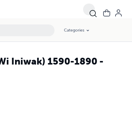
Categories
Wi Iniwak) 1590-1890 -