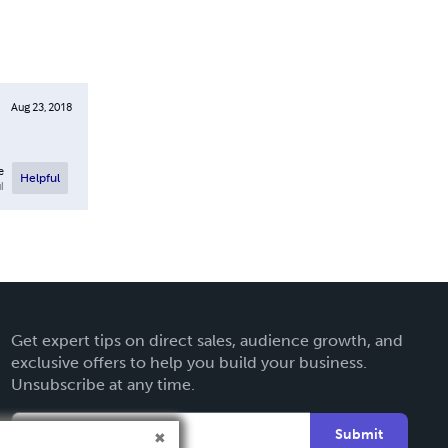
Aug 23, 2018
e
Helpful
l
Get expert tips on direct sales, audience growth, and
exclusive offers to help you build your business.
Unsubscribe at any time.
Submit