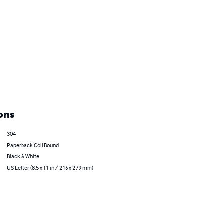
ons
304
Paperback Coil Bound
Black & White
US Letter (8.5 x 11 in / 216 x 279 mm)