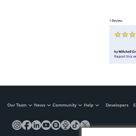
1
Review
by
Mitchell Gr
Report this r
Our Team
News
Community
Help
Developers
E