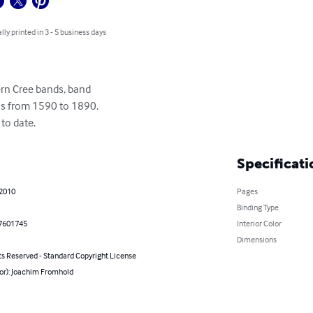
lly printed in 3 - 5 business days
rn Cree bands, band

s from 1590 to 1890.

to date.
Specificati
 2010
Pages
Binding Type
7601745
Interior Color
Dimensions
ts Reserved - Standard Copyright License
hor): Joachim Fromhold