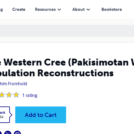
Reconstructions
ng
Create
Resources
About
Bookstore
 Western Cree (Pakisimotan 
ulation Reconstructions
him Fromhold
1
rating
ack
Add to Cart
.54