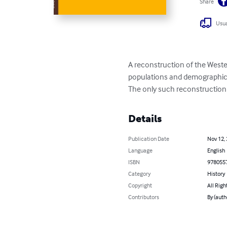
Share
Usua
A reconstruction of the Weste
populations and demographic
The only such reconstruction 
Details
Publication Date
Nov 12,
Language
English
ISBN
978055
Category
History
Copyright
All Righ
Contributors
By (aut