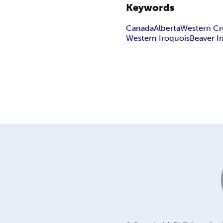
Keywords
Canada
Alberta
Western Cr
Western Iroquois
Beaver I