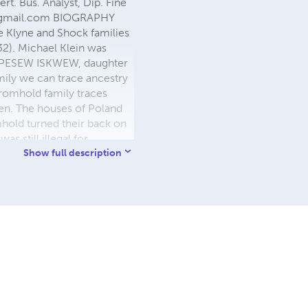
rt. Bus. Analyst, Dip. Fine
gmail.com
BIOGRAPHY
e Klyne and Shock families
32). Michael Klein was
nd PESEW ISKWEW, daughter
ily we can trace ancestry
romhold family traces
gen. The houses of Poland
mhold turned their back on
s still illegal for
uilt a suite in an
Show full description
rking as a farmhand at
 and unheated house on a