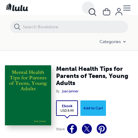
Mental Health Tips for Parents of Teens, Young Adults
Categories
Mental Health Tips for
Parents of Teens, Young
Adults
By
Joan Jenner
Ebook
Add to Cart
USD 8.99
Share