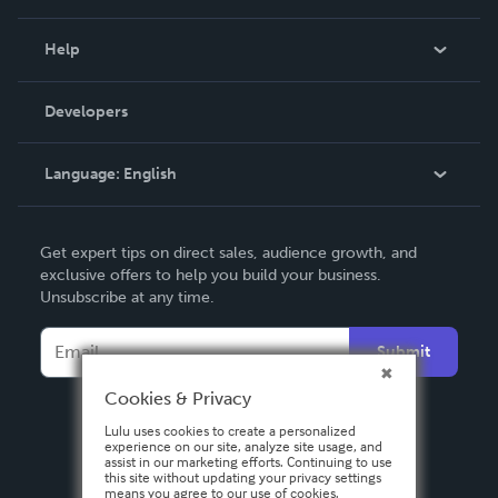
Events
Blog
Help
Videos
Order Lookup
Developers
Podcast
Knowledge Base
Language:
English
Contact Support
English
Get expert tips on direct sales, audience growth, and
Deutsch
exclusive offers to help you build your business.
Unsubscribe at any time.
Français
Italiano
Submit
Español
Cookies & Privacy
Lulu uses cookies to create a personalized
experience on our site, analyze site usage, and
assist in our marketing efforts. Continuing to use
this site without updating your privacy settings
means you agree to our use of cookies.