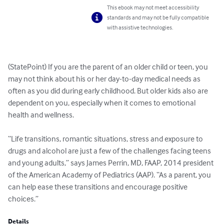
This ebook may not meet accessibility
standards and may not be fully compatible
with assistive technologies.
(StatePoint) If you are the parent of an older child or teen, you 
may not think about his or her day-to-day medical needs as 
often as you did during early childhood. But older kids also are 
dependent on you, especially when it comes to emotional 
health and wellness.

“Life transitions, romantic situations, stress and exposure to 
drugs and alcohol are just a few of the challenges facing teens 
and young adults,” says James Perrin, MD, FAAP, 2014 president 
of the American Academy of Pediatrics (AAP). “As a parent, you 
can help ease these transitions and encourage positive 
choices.”
Details