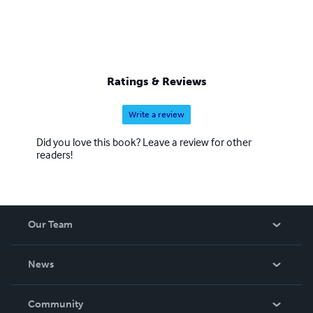
Ratings & Reviews
Write a review
Did you love this book? Leave a review for other
readers!
Our Team
About Us
News
Careers
In The News
Community