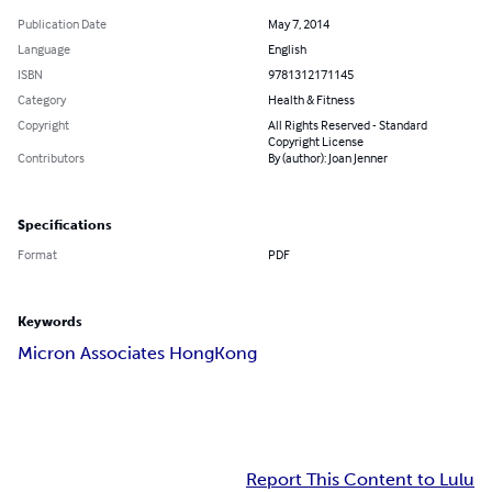
Publication Date
May 7, 2014
Language
English
ISBN
9781312171145
Category
Health & Fitness
Copyright
All Rights Reserved - Standard
Copyright License
Contributors
By (author): Joan Jenner
Specifications
Format
PDF
Keywords
Micron Associates HongKong
Report This Content to Lulu