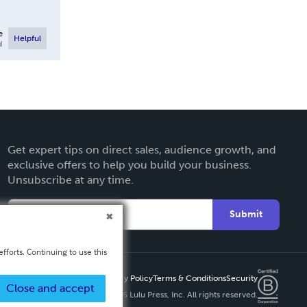
e
Helpful
l
Get expert tips on direct sales, audience growth, and
exclusive offers to help you build your business.
Unsubscribe at any time.
Submit
fforts. Continuing to use this
Privacy Policy
Terms & Conditions
Security
Close and accept
Copyright ©
2026 Lulu Press, Inc. All rights reserved.