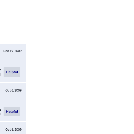
Dec 19, 2009
e
Helpful
l
Oct 6, 2009
e
Helpful
l
Oct 6, 2009