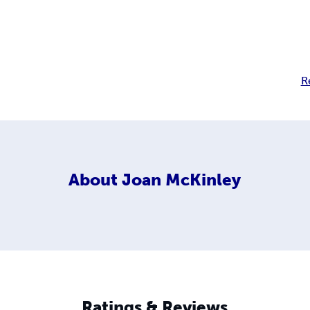
R
About
Joan McKinley
Ratings & Reviews