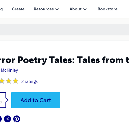
ng
Create
Resources
About
Bookstore
ror Poetry Tales: Tales from 
 McKinley
3
ratings
k
Add to Cart
8