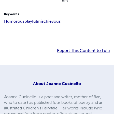
mm)
Keywords
Humorous
playful
mischievous
Report This Content to Lulu
About
Joanne Cucinello
Joanne Cucinello is a poet and writer, mother of five,
who to date has published four books of poetry and an
illustrated Children's Fairytale. Her works include lyric
essays and free form poetry, often visionary and