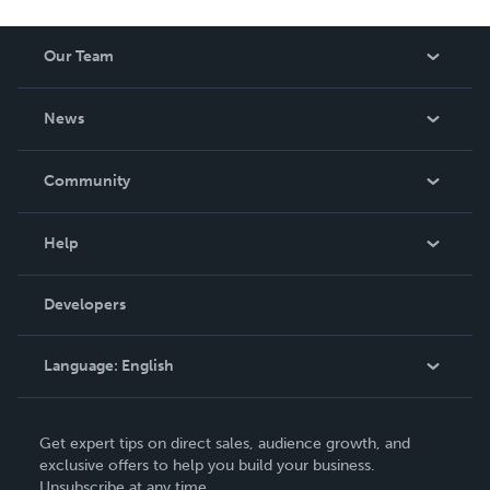
Our Team
About Us
News
Careers
In The News
Community
Events
Blog
Help
Videos
Order Lookup
Developers
Podcast
Knowledge Base
Language:
English
Contact Support
English
Get expert tips on direct sales, audience growth, and
Deutsch
exclusive offers to help you build your business.
Unsubscribe at any time.