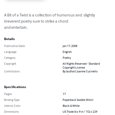
A Bit of a Twist is a collection of humorous and  slightly 
irreverent poetry sure to strike a chord

and entertain.
Details
Publication Date
Jan 17, 2008
Language
English
Category
Poetry
Copyright
All Rights Reserved - Standard
Copyright License
Contributors
By (author): Joanne Cucinello
Specifications
Pages
17
Binding Type
Paperback Saddle Stitch
Interior Color
Black & White
Dimensions
US Trade (6 x 9 in / 152 x 229