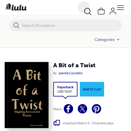
A Bit of a Twist
Categories
A Bit of a Twist
By
Joanne Cucinello
Paperback
Add to Cart
USD 10.47
Share
Usually printed in 3 - 5 business days