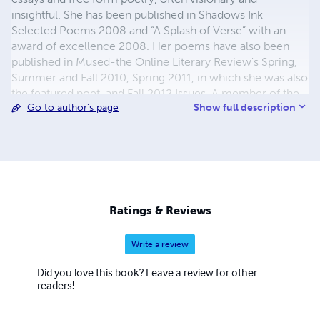
insightful. She has been published in Shadows Ink
Selected Poems 2008 and “A Splash of Verse” with an
award of excellence 2008. Her poems have also been
published in Mused-the Online Literary Review's Spring,
Summer and Fall 2010, Spring 2011, in which she was also
the featured poet, and Fall 2012 Issues. A member of the
Show full description
Go to author's page
American Poet's Society and the Society of Children's
Writers and Illustrators, Joanne's poetry blog "I See the
Bridge" was listed in the "Best 100 Poetry Blogs" 2010.
Ratings & Reviews
Write a review
Did you love this book? Leave a review for other
readers!