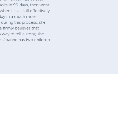
books in 99 days, then went
en it's all still effectively
s day in a much more
during this process, she
 firmly believes that
way to tell a story; she
e. Joanne has two children,