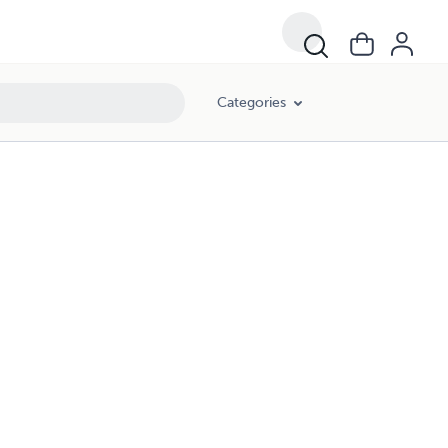
Categories