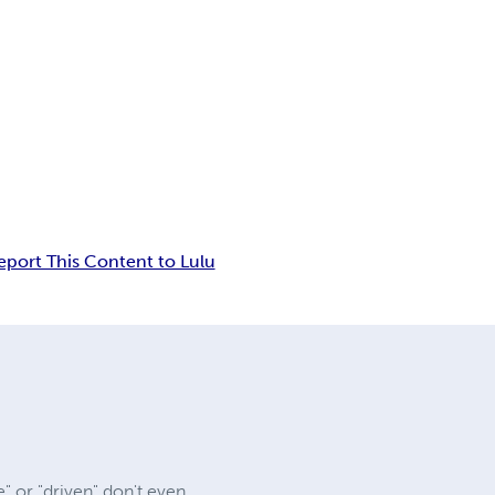
eport This Content to Lulu
" or "driven" don't even