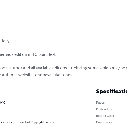
tasy.

back edition in 10 point text.

ook, author and all available editions - including some which may be 
the author's website, joannevaliukas.com
Specificati
2010
Pages
Binding Type
Interior Color
ts Reserved - Standard Copyright License
Dimensions