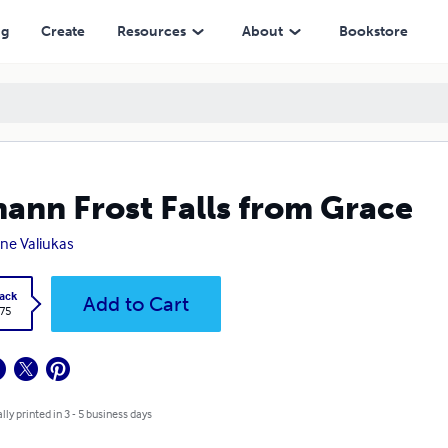
ng
Create
Resources
About
Bookstore
ann Frost Falls from Grace
ne Valiukas
ack
Add to Cart
.75
lly printed in 3 - 5 business days