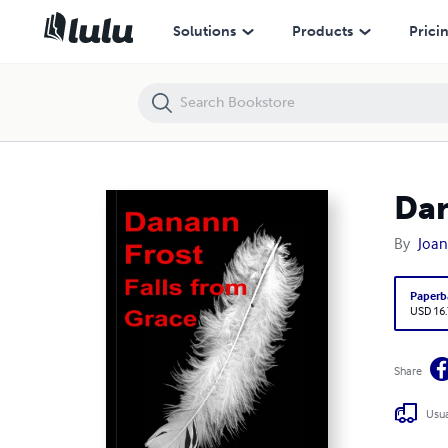
Danann Frost Falls from Grace
Solutions
Products
Prici
Dan
By
Joan
Paperb
USD 16
Share
Usua