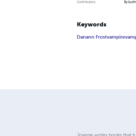
Contributors
By (auth
Keywords
Danann Frost
vampire
vamp
Joanne writes books that t