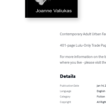
Contemporary Adult Urban Fan
401-page Lulu-Only Trade Paper
For more information on the b
where you live - please visit 
Details
Publication Date
Jan 14, 
Language
English
Category
Fiction
Copyright
All Righ