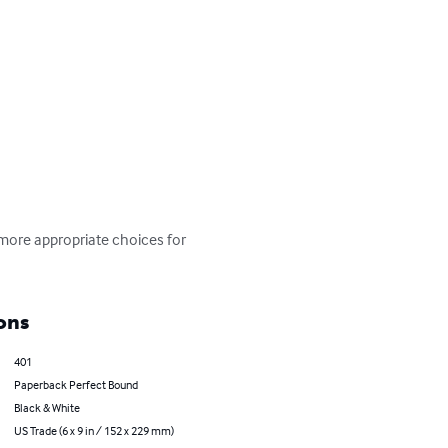
more appropriate choices for 
ons
401
Paperback Perfect Bound
Black & White
US Trade (6 x 9 in / 152 x 229 mm)