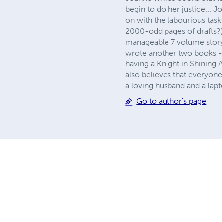
begin to do her justice... 
on with the labourious tasks 
2000-odd pages of drafts?) 
manageable 7 volume story 
wrote another two books - t
having a Knight in Shining 
also believes that everyon
a loving husband and a lapt
Go to author's page