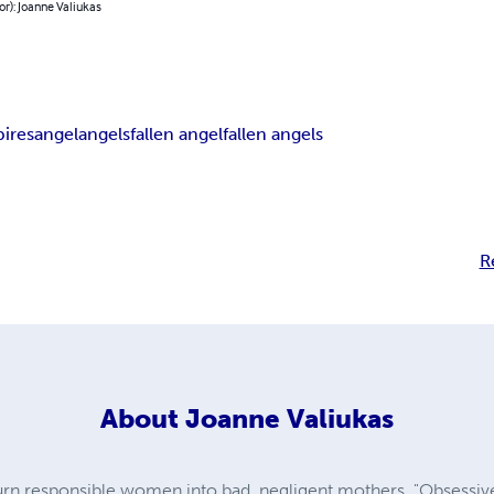
or): Joanne Valiukas
ires
angel
angels
fallen angel
fallen angels
R
About
Joanne Valiukas
urn responsible women into bad, negligent mothers. "Obsessive