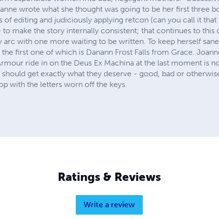
Joanne wrote what she thought was going to be her first three 
of editing and judiciously applying retcon (can you call it that wh
to make the story internally consistent; that continues to thi
arc with one more waiting to be written. To keep herself sane 
he first one of which is Danann Frost Falls from Grace. Joanne
Armour ride in on the Deus Ex Machina at the last moment is no 
e should get exactly what they deserve - good, bad or otherwis
op with the letters worn off the keys.
Ratings & Reviews
Write a review