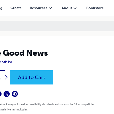
ng
Create
Resources
About
Bookstore
e Good News
Mothiba
k
Add to Cart
9
 ebook may not meet accessibility standards and may not be fully compatible
 assistive technologies.