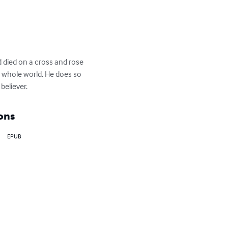
 died on a cross and rose 
e whole world. He does so 
believer.
ons
EPUB