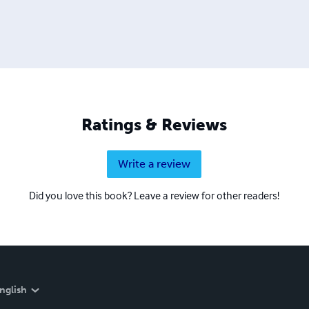
Ratings & Reviews
Write a review
Did you love this book? Leave a review for other readers!
nglish