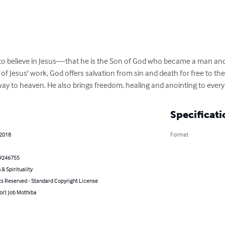
e to believe in Jesus—that he is the Son of God who became a man and
f Jesus' work, God offers salvation from sin and death for free to th
y to heaven. He also brings freedom, healing and anointing to every 
Specificati
 2018
Format
9246755
 & Spirituality
ts Reserved - Standard Copyright License
or): Job Mothiba