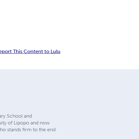
eport This Content to Lulu
ary School and
rsity of Lipopo and now
who stands firm to the end