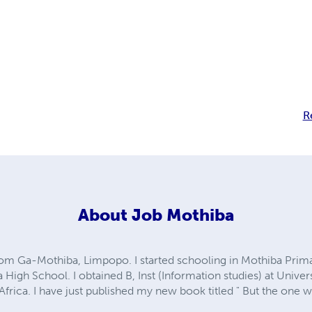
R
About
Job Mothiba
om Ga-Mothiba, Limpopo. I started schooling in Mothiba Prim
High School. I obtained B, Inst (Information studies) at Unive
 Africa. I have just published my new book titled " But the one 