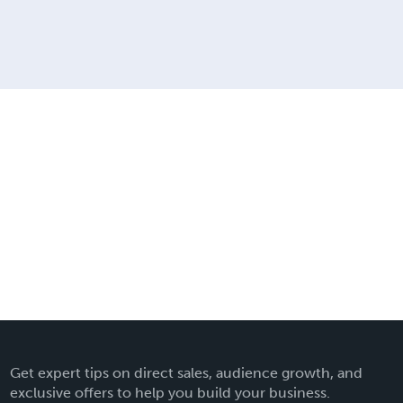
Get expert tips on direct sales, audience growth, and
exclusive offers to help you build your business.