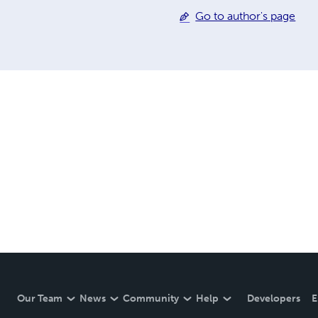
Go to author's page
Our Team
News
Community
Help
Developers
E