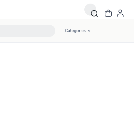
Categories