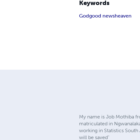
Keywords
God
good news
heaven
My name is Job Mothiba fr
matriculated in Ngwanalaka 
working in Statistics South
will be saved"