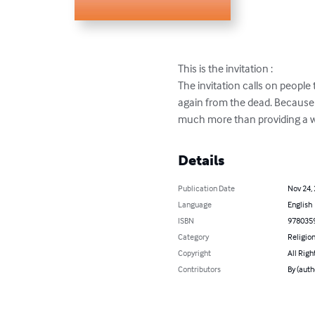
This is the invitation : 

The invitation calls on peopl
again from the dead. Because o
much more than providing a wa
Details
Publication Date
Nov 24,
Language
English
ISBN
978035
Category
Religion
Copyright
All Righ
Contributors
By (auth