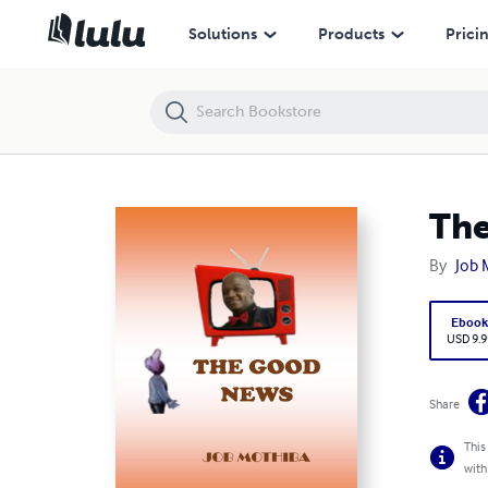
The Good News
Solutions
Products
Prici
Th
By
Job 
Eboo
USD 9.9
Share
This
with