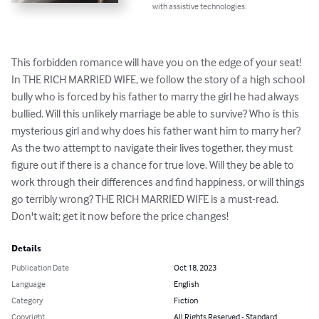
with assistive technologies.
This forbidden romance will have you on the edge of your seat! 
In THE RICH MARRIED WIFE, we follow the story of a high school 
bully who is forced by his father to marry the girl he had always 
bullied. Will this unlikely marriage be able to survive? Who is this 
mysterious girl and why does his father want him to marry her? 
As the two attempt to navigate their lives together, they must 
figure out if there is a chance for true love. Will they be able to 
work through their differences and find happiness, or will things 
go terribly wrong? THE RICH MARRIED WIFE is a must-read. 
Don't wait; get it now before the price changes!
Details
Publication Date
Oct 18, 2023
Language
English
Category
Fiction
Copyright
All Rights Reserved - Standard