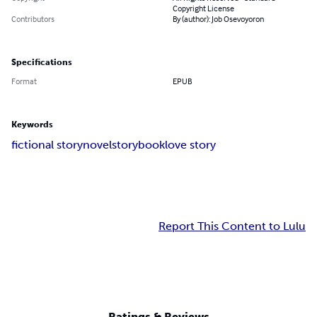
Copyright License
Contributors
By (author): Job Osevoyoron
Specifications
Format
EPUB
Keywords
fictional story
novel
storybook
love story
Report This Content to Lulu
Ratings & Reviews