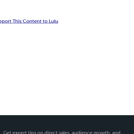
eport This Content to Lulu
Get expert tips on direct sales, audience growth, and