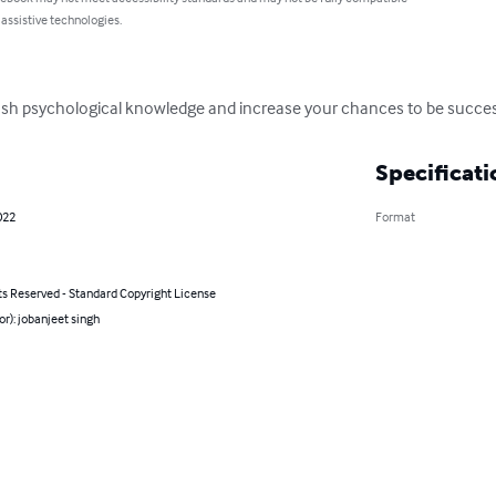
 assistive technologies.
 push psychological knowledge and increase your chances to be succe
Specificati
022
Format
ts Reserved - Standard Copyright License
or): jobanjeet singh