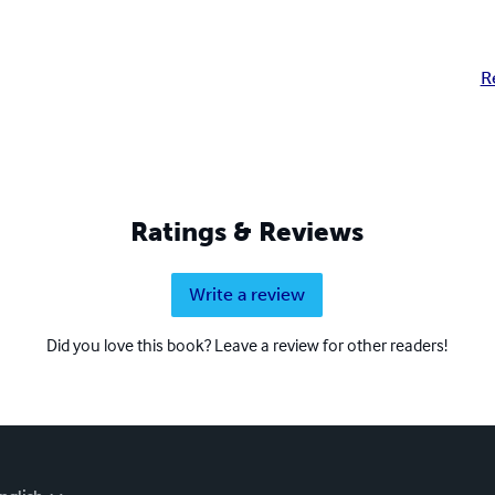
R
Ratings & Reviews
Write a review
Did you love this book? Leave a review for other readers!