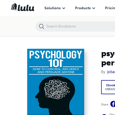
psychology101:how to control, manipulate, influence and persuade
Solutions
Products
Prici
psy
per
By
joba
Eboo
USD 6.5
Share
This