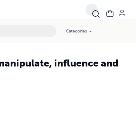
Categories
manipulate, influence and