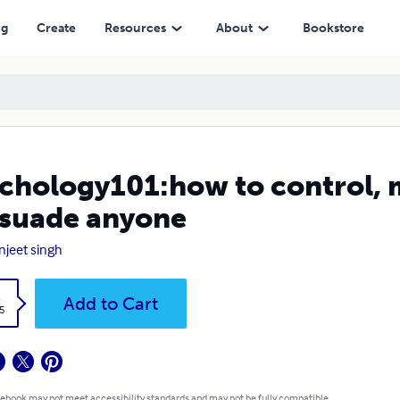
 anyone
ng
Create
Resources
About
Bookstore
chology101:how to control, 
suade anyone
njeet singh
k
Add to Cart
5
 ebook may not meet accessibility standards and may not be fully compatible