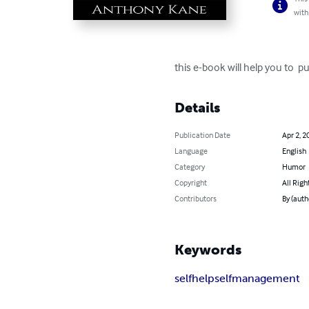
with
this e-book will help you to 
Details
Publication Date
Apr 2, 2
Language
English
Category
Humor
Copyright
All Righ
Contributors
By (auth
Keywords
selfhelp
selfmanagement