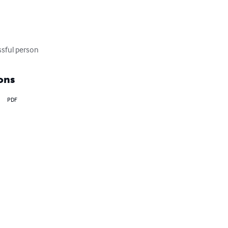
ssful person
ons
PDF