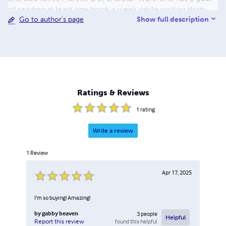
of reading at least one book a week while writing thirty
Show full description
Go to author's page
pages of her books each week. On top of reading, writing,
and working at the barn, she is in all the advanced classes.
Theater is also one of her passions. She has been in
Speech and Debate for two years now. She has medaled
first in improv duet acting and seventh in duo acting. She
loves to study multiple authors' writing styles for novels as
well as scripts.
Ratings & Reviews
1
rating
Write a review
1
Review
Apr 17, 2025
I’m so buying! Amazing!
by
gabby beaven
3
people
Helpful
found this helpful
Report this review