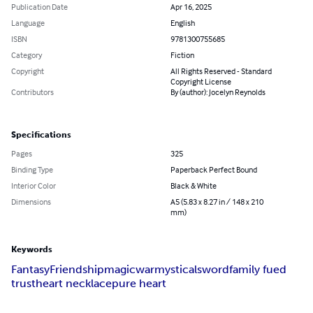
Publication Date
Apr 16, 2025
Language
English
ISBN
9781300755685
Category
Fiction
Copyright
All Rights Reserved - Standard
Copyright License
Contributors
By (author): Jocelyn Reynolds
Specifications
Pages
325
Binding Type
Paperback Perfect Bound
Interior Color
Black & White
Dimensions
A5 (5.83 x 8.27 in / 148 x 210
mm)
Keywords
Fantasy
Friendship
magic
war
mystical
sword
family fued
trust
heart necklace
pure heart