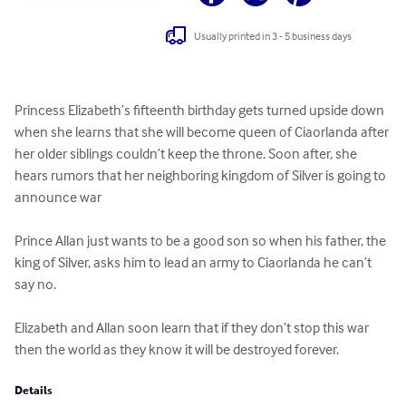
Usually printed in 3 - 5 business days
Princess Elizabeth’s fifteenth birthday gets turned upside down 
when she learns that she will become queen of Ciaorlanda after 
her older siblings couldn’t keep the throne. Soon after, she 
hears rumors that her neighboring kingdom of Silver is going to 
announce war 

Prince Allan just wants to be a good son so when his father, the 
king of Silver, asks him to lead an army to Ciaorlanda he can’t 
say no. 

Elizabeth and Allan soon learn that if they don’t stop this war 
then the world as they know it will be destroyed forever.
Details