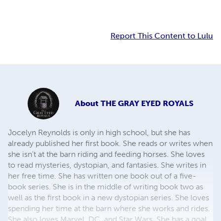
Report This Content to Lulu
About
THE GRAY EYED ROYALS
Jocelyn Reynolds is only in high school, but she has
already published her first book. She reads or writes when
she isn't at the barn riding and feeding horses. She loves
to read mysteries, dystopian, and fantasies. She writes in
her free time. She has written one book out of a five-
book series. She is in the middle of writing book two as
well as the first book in a new dystopian series. She loves
spending her time at the barn where she works and rides.
She also loves Marvel, DC, and Star Wars. She has a goal