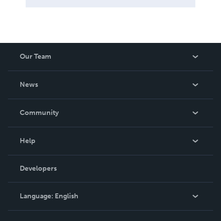
Our Team
About Us
News
Careers
In The News
Community
Events
Blog
Help
Videos
Order Lookup
Developers
Podcast
Knowledge Base
Language:
English
Contact Support
English