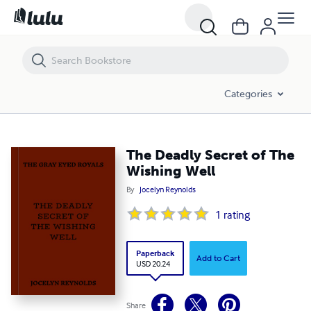
The Deadly Secret of The Wishing Well
Categories
The Deadly Secret of The
Wishing Well
By
Jocelyn Reynolds
1
rating
Paperback
Add to Cart
USD 20.24
Share