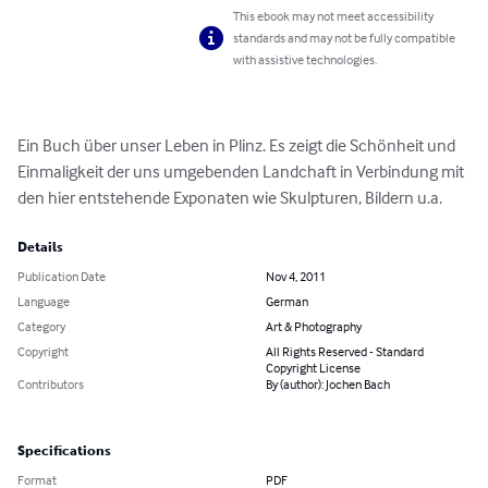
This ebook may not meet accessibility
standards and may not be fully compatible
with assistive technologies.
Ein Buch über unser Leben in Plinz. Es zeigt die Schönheit und 
Einmaligkeit der uns umgebenden Landchaft in Verbindung mit 
den hier entstehende Exponaten wie Skulpturen, Bildern u.a.
Details
Publication Date
Nov 4, 2011
Language
German
Category
Art & Photography
Copyright
All Rights Reserved - Standard
Copyright License
Contributors
By (author): Jochen Bach
Specifications
Format
PDF