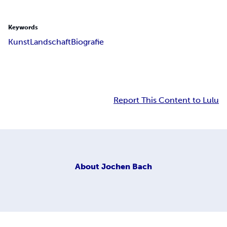
Keywords
Kunst
Landschaft
Biografie
Report This Content to Lulu
About
Jochen Bach