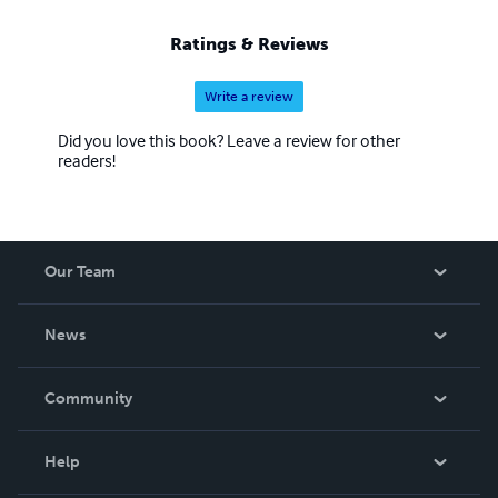
Ratings & Reviews
Write a review
Did you love this book? Leave a review for other
readers!
Our Team
About Us
News
Careers
In The News
Community
Events
Blog
Help
Videos