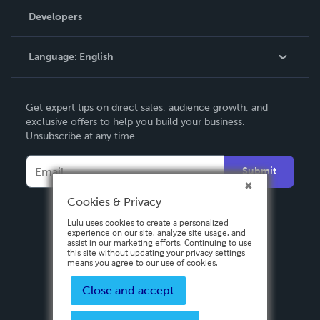
Order Lookup
Developers
Podcast
Knowledge Base
Language:
English
Contact Support
English
Get expert tips on direct sales, audience growth, and
Deutsch
exclusive offers to help you build your business.
Unsubscribe at any time.
Français
Italiano
Submit
Español
Cookies & Privacy
Lulu uses cookies to create a personalized
experience on our site, analyze site usage, and
assist in our marketing efforts. Continuing to use
this site without updating your privacy settings
means you agree to our use of cookies.
Close and accept