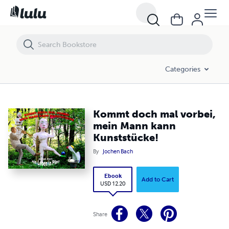
Kommt doch mal vorbei, mein Mann kann Kunststücke!
Categories
Kommt doch mal vorbei,
mein Mann kann
Kunststücke!
By
Jochen Bach
Ebook
Add to Cart
USD 12.20
Share