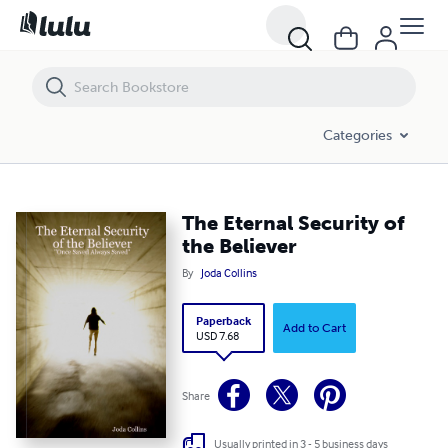
The Eternal Security of the Believer
Categories
The Eternal Security of
the Believer
By
Joda Collins
Paperback
Add to Cart
USD 7.68
Share
Usually printed in 3 - 5 business days