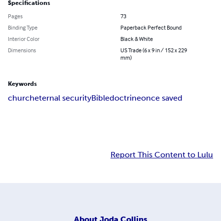
Specifications
Pages
73
Binding Type
Paperback Perfect Bound
Interior Color
Black & White
Dimensions
US Trade (6 x 9 in / 152 x 229
mm)
Keywords
church
eternal security
Bible
doctrine
once saved
Report This Content to Lulu
About
Joda Collins