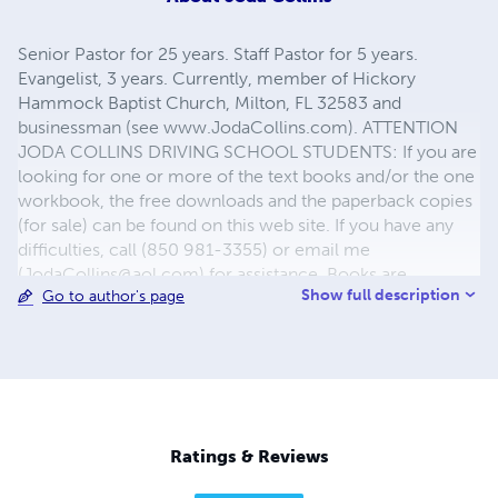
Senior Pastor for 25 years. Staff Pastor for 5 years.
Evangelist, 3 years. Currently, member of Hickory
Hammock Baptist Church, Milton, FL 32583 and
businessman (see www.JodaCollins.com). ATTENTION
JODA COLLINS DRIVING SCHOOL STUDENTS: If you are
looking for one or more of the text books and/or the one
workbook, the free downloads and the paperback copies
(for sale) can be found on this web site. If you have any
difficulties, call (850 981-3355) or email me
(
JodaCollins@aol.com
) for assistance. Books are
Show full description
Go to author's page
provided in various forms (paperback, free download,
and, sometimes, e-books or I-books). Books may appear
more than once depending on format desired.
Ratings & Reviews