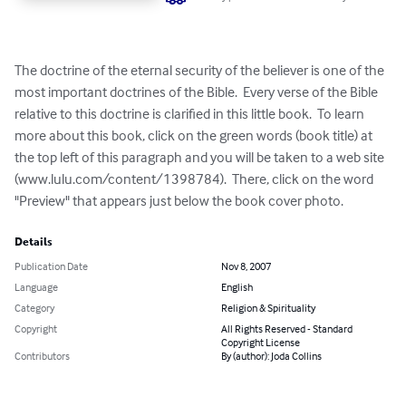
The doctrine of the eternal security of the believer is one of the 
most important doctrines of the Bible.  Every verse of the Bible 
relative to this doctrine is clarified in this little book.  To learn 
more about this book, click on the green words (book title) at 
the top left of this paragraph and you will be taken to a web site 
(www.lulu.com/content/1398784).  There, click on the word 
"Preview" that appears just below the book cover photo.
Details
Publication Date
Nov 8, 2007
Language
English
Category
Religion & Spirituality
Copyright
All Rights Reserved - Standard
Copyright License
Contributors
By (author): Joda Collins