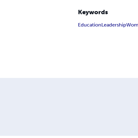
Keywords
Education
Leadership
Wome