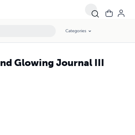
Categories
d Glowing Journal III