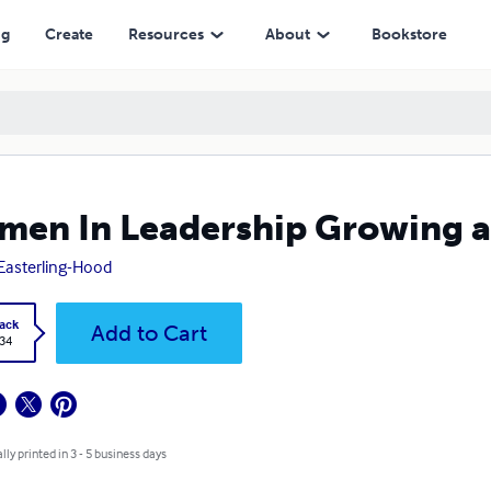
ng
Create
Resources
About
Bookstore
en In Leadership Growing an
 Easterling-Hood
ack
Add to Cart
.34
lly printed in 3 - 5 business days