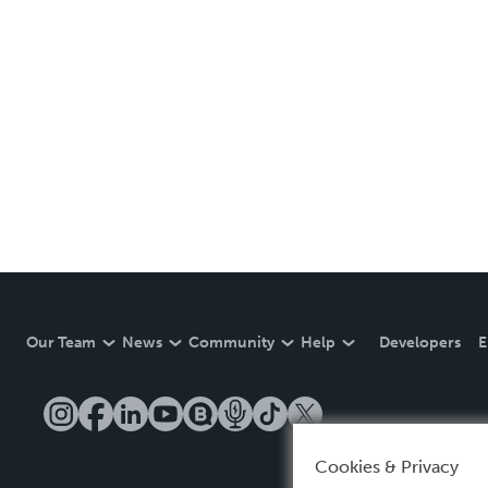
Our Team
News
Community
Help
Developers
E
Cookies & Privacy