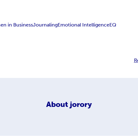
n in Business
Journaling
Emotional Intelligence
EQ
R
About
jorory