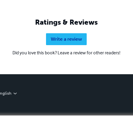
Ratings & Reviews
Write a review
Did you love this book? Leave a review for other readers!
nglish