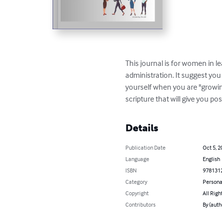
This journal is for women in l
administration. It suggest yo
yourself when you are "growing
scripture that will give you p
Details
Publication Date
Oct 5, 2
Language
English
ISBN
978131
Category
Persona
Copyright
All Righ
Contributors
By (auth