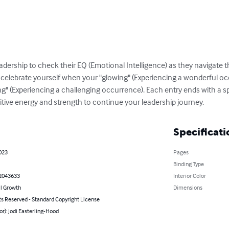
eadership to check their EQ (Emotional Intelligence) as they navigate 
u celebrate yourself when your "glowing" (Experiencing a wonderful o
" (Experiencing a challenging occurrence). Each entry ends with a spa
ositive energy and strength to continue your leadership journey.
Specificati
023
Pages
Binding Type
2043633
Interior Color
l Growth
Dimensions
ts Reserved - Standard Copyright License
or): Jodi Easterling-Hood