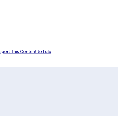
eport This Content to Lulu