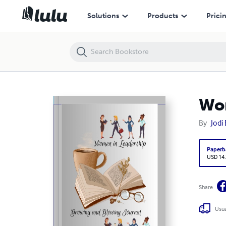
Women In Leadership Growing and Glowing Journal III
Solutions
Products
Prici
Wom
By
Jodi
Paperb
USD 14
Share
Usua