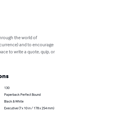
through the world of 
ccurrence) and to encourage 
ce to write a quote, quip, or 
ons
130
Paperback Perfect Bound
Black & White
Executive (7 x 10 in / 178 x 254 mm)