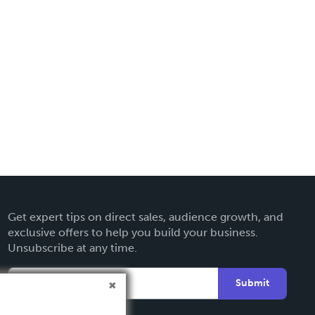
Get expert tips on direct sales, audience growth, and
exclusive offers to help you build your business.
Unsubscribe at any time.
Submit