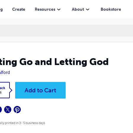
ng
Create
Resources
About
Bookstore
ting Go and Letting God
Alford
ack
Add to Cart
6
lly printed in 3 - 5 business days