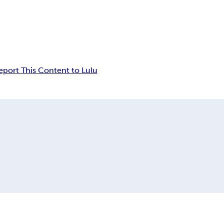
eport This Content to Lulu