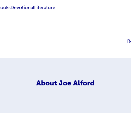
Books
Devotional
Literature
R
About
Joe Alford