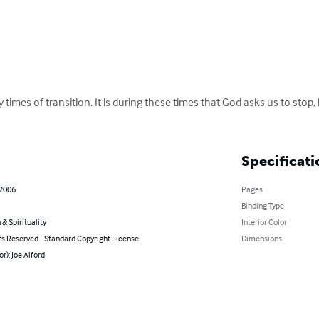
times of transition. It is during these times that God asks us to stop, 
Specificati
 2006
Pages
Binding Type
 & Spirituality
Interior Color
ts Reserved - Standard Copyright License
Dimensions
or): Joe Alford