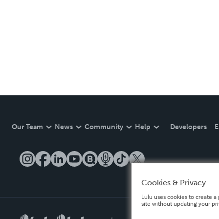
Our Team
News
Community
Help
Developers
E
Cookies & Privacy
Lulu uses cookies to create a 
site without updating your pr