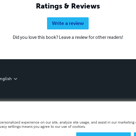
Ratings & Reviews
Write a review
Did you love this book? Leave a review for other readers!
nglish
personalized experience on our site, analyze site usage, and assist in our marketing e
ivacy settings means you agree to our use of cookies.