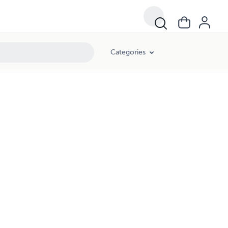
Categories