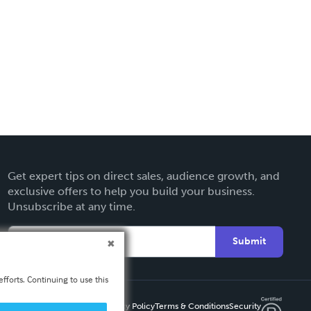
Get expert tips on direct sales, audience growth, and
exclusive offers to help you build your business.
Unsubscribe at any time.
Submit
fforts. Continuing to use this
Privacy Policy
Terms & Conditions
Security