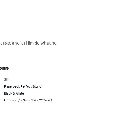
let go, and let Him do what he 
ons
38
Paperback Perfect Bound
Black & White
US Trade (6 x 9 in / 152 x 229 mm)