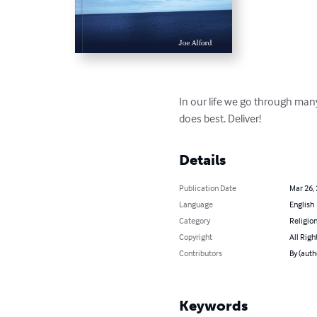
In our life we go through many 
does best. Deliver!
Details
Publication Date
Mar 26,
Language
English
Category
Religion
Copyright
All Righ
Contributors
By (auth
Keywords