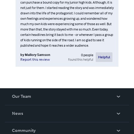
can purchase a bound copy for my Junior high kids. Although, it is
not just for them. I started reading the story and was immediately
drawn into the life of the protagonist. I could remember all of my
own feelings and experiences growing up, and wondered how
much my own kids were experiencing some of those as well. But
more than that, the story stayed with me so much. Even today,
certain headlines bring it back to me - or whenever I pass a group
of kids running on the side of the road. I am so glad to see it
published and hope it reaches a wider audience.
by
Mallory Samson
0
people
Helpful
found this helpful
Report this review
Our Team
About Us
News
Careers
In The News
Community