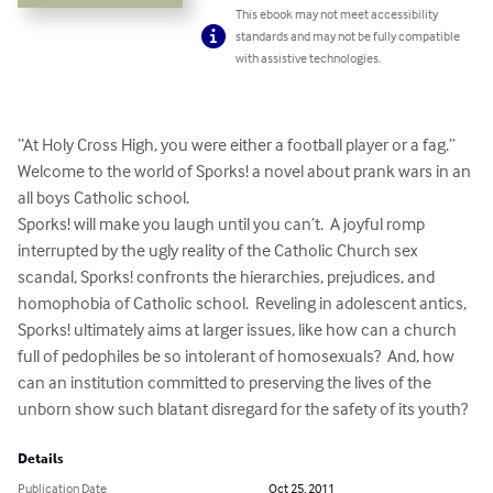
This ebook may not meet accessibility
standards and may not be fully compatible
with assistive technologies.
“At Holy Cross High, you were either a football player or a fag.”  

Welcome to the world of Sporks! a novel about prank wars in an 
all boys Catholic school.  

Sporks! will make you laugh until you can’t.  A joyful romp 
interrupted by the ugly reality of the Catholic Church sex 
scandal, Sporks! confronts the hierarchies, prejudices, and 
homophobia of Catholic school.  Reveling in adolescent antics, 
Sporks! ultimately aims at larger issues, like how can a church 
full of pedophiles be so intolerant of homosexuals?  And, how 
can an institution committed to preserving the lives of the 
unborn show such blatant disregard for the safety of its youth?
Details
Publication Date
Oct 25, 2011