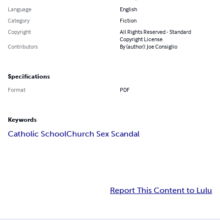
Language
English
Category
Fiction
Copyright
All Rights Reserved - Standard
Copyright License
Contributors
By (author): Joe Consiglio
Specifications
Format
PDF
Keywords
Catholic School
Church Sex Scandal
Report This Content to Lulu