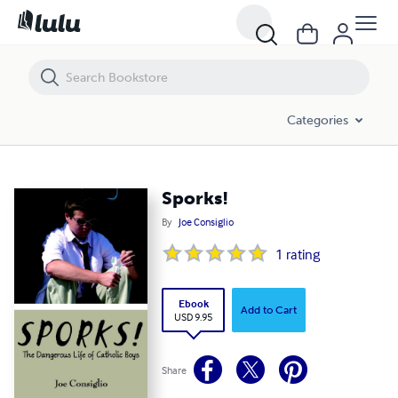
Sporks!
Categories
Sporks!
By
Joe Consiglio
1
rating
Ebook
Add to Cart
USD 9.95
Share