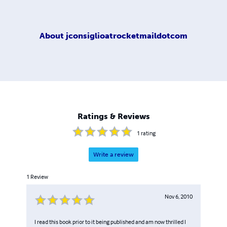
About
jconsiglioatrocketmaildotcom
Ratings & Reviews
1
rating
Write a review
1
Review
Nov 6, 2010
I read this book prior to it being published and am now thrilled I