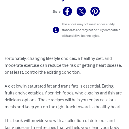
Share
This ebook may not meet accessibility
standards and may not be fully compatible
with assistive technologies.
Fortunately, changing lifestyle choices, a healthy diet, and 
moderate exercise can reduce the risk of getting heart disease, 
or at least, control the existing condition.

A diet low in saturated fat and trans fats is essential. Eating 
fruits and vegetables, fiber rich foods, whole grains and fish are 
delicious options. These recipes will help you enjoy delicious 
meals and keep you on the right track towards a healthy heart.

This book will provide you with a collection of delicious and 
tasty juice and meal recipes that will help you clean your body 