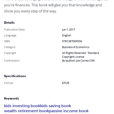
you’re finances. This book will give you that knowledge and 
show you every step of the way.
Details
Publication Date
Jun 1, 2017
Language
English
ISBN
9781387009596
Category
Business & Economics
Copyright
All Rights Reserved - Standard
Copyright License
Contributors
By (author): Joe Correa CSN
Specifications
Format
EPUB
Keywords
kids investing book
kids saving book
wealth retirement book
passive income book