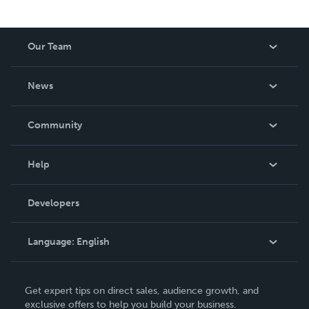
Our Team
About Us
News
Careers
In The News
Community
Events
Blog
Help
Videos
Order Lookup
Developers
Podcast
Knowledge Base
Language:
English
Contact Support
English
Get expert tips on direct sales, audience growth, and
Deutsch
exclusive offers to help you build your business.