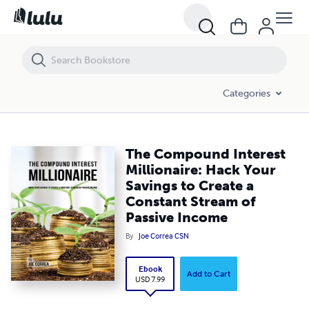
The Compound Interest Millionaire: Hack Your Savings to Create a C
Categories
The Compound Interest
Millionaire: Hack Your
Savings to Create a
Constant Stream of
Passive Income
By
Joe Correa CSN
Ebook
Add to Cart
USD 7.99