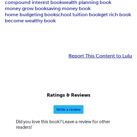
compound interest book
wealth planning book
money grow book
saving money book
home budgeting book
school tuition book
get rich book
become wealthy book
Report This Content to Lulu
Ratings & Reviews
Write a review
Did you love this book? Leave a review for other
readers!