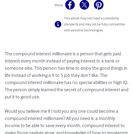
Share
This ebook may not meet accessibility
standards and may not be fully compatible
with assistive technologies.
The compound interest millionaire is a person that gets paid 
interest every month instead of paying interest to a bank or 
someone else. This person has time to enjoy the good things in 
life instead of working a 9 to 5 job they don’t like. The 
compound interest millionaire has no special abilities or high IQ. 
The person simply learned the secret of compound interest and 
put it to good use. 

Would you believe me if I told you any one could become a 
compound interest millionaire? All you need is: a monthly 
income to be able to save every month, compound interest to 
make those savings grow, and knowledge of how to reorganize 