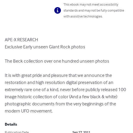
This ebook may not meet accessibility
standards and may not be fully compatible
with assistive technologies.
APE-X RESEARCH

Exclusive Early unseen Giant Rock photos

The Beck collection over one hundred unseen photos

It is with great pride and pleasure that we announce the 
restoration and high resolution digital preservation of an 
extremely rare one of a kind, never before publicly released 100 
image historic collection of color (And a few black & white) 
photographic documents from the very beginnings of the 
modern UFO movement.
Details
Publication Date
Sep 27, 2011