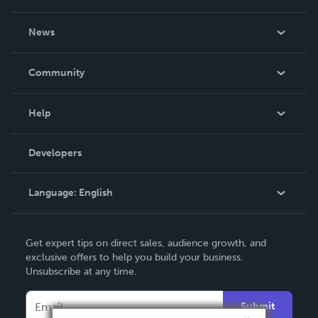
About Us
News
Careers
In The News
Community
Events
Blog
Help
Videos
Order Lookup
Developers
Podcast
Knowledge Base
Language:
English
Contact Support
English
Get expert tips on direct sales, audience growth, and
Deutsch
exclusive offers to help you build your business.
Unsubscribe at any time.
Français
Italiano
Submit