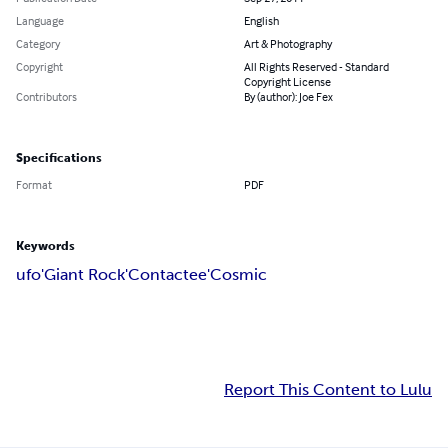
Language
English
Category
Art & Photography
Copyright
All Rights Reserved - Standard
Copyright License
Contributors
By (author): Joe Fex
Specifications
Format
PDF
Keywords
ufo'Giant Rock'Contactee'Cosmic
Report This Content to Lulu