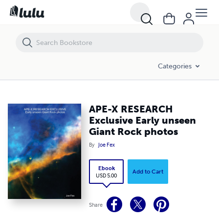
APE-X RESEARCH Exclusive Early unseen Giant Rock photos
Categories
APE-X RESEARCH
Exclusive Early unseen
Giant Rock photos
By
Joe Fex
Ebook
Add to Cart
USD 5.00
Share