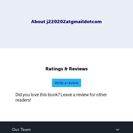
About
j220202atgmaildotcom
Ratings & Reviews
Write a review
Did you love this book? Leave a review for other
readers!
Our Team