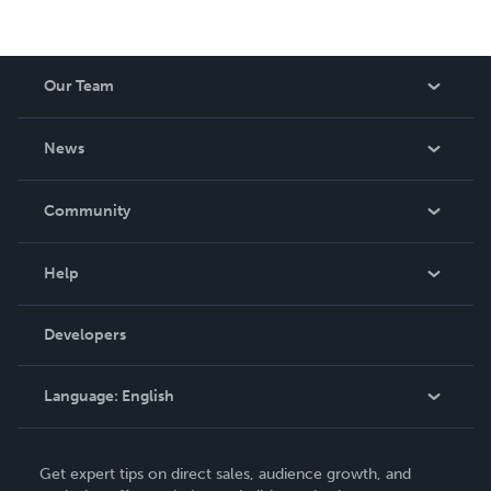
Our Team
About Us
News
Careers
In The News
Community
Events
Blog
Help
Videos
Order Lookup
Developers
Podcast
Knowledge Base
Language:
English
Contact Support
English
Get expert tips on direct sales, audience growth, and
Deutsch