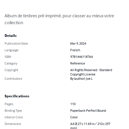
Album de timbres pré-imprimé, pour classer au mieux votre 
collection
Details
Publication Date
Mar 9, 2024
Language
French
ISBN
9781446118764
Category
Reference
Copyright
All Rights Reserved - Standard
Copyright License
Contributors
By (author): Joe L
Specifications
Pages
110
Binding Type
Paperback Perfect Bound
Interior Color
Color
Dimensions
A4 (8.27 x 11.69 in / 210 x 297
mm)