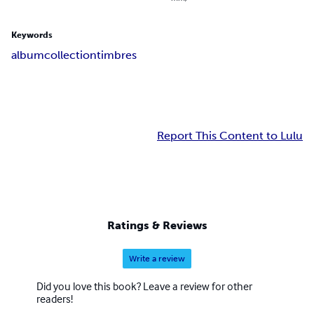
Keywords
album
collection
timbres
Report This Content to Lulu
Ratings & Reviews
Write a review
Did you love this book? Leave a review for other
readers!