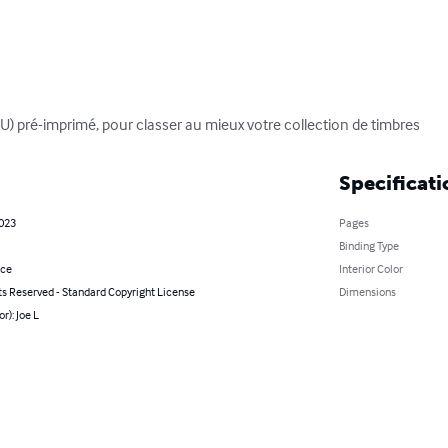
 pré-imprimé, pour classer au mieux votre collection de timbres
Specificati
2023
Pages
Binding Type
nce
Interior Color
ts Reserved - Standard Copyright License
Dimensions
r): Joe L