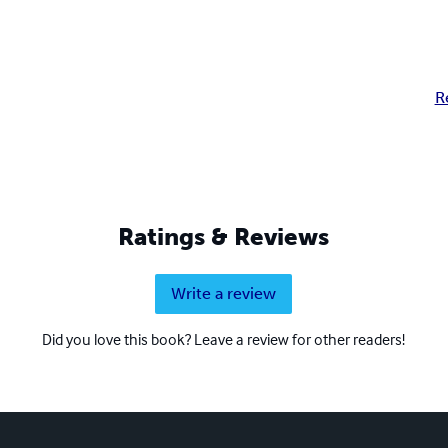
R
Ratings & Reviews
Write a review
Did you love this book? Leave a review for other readers!