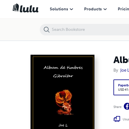
Album de timbres, Gibraltar
Solutions
Products
Prici
Alb
By
Joe 
Paperb
USD 41
Share
Usua