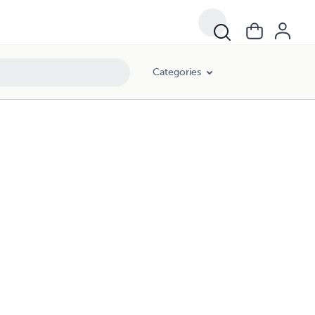
Categories