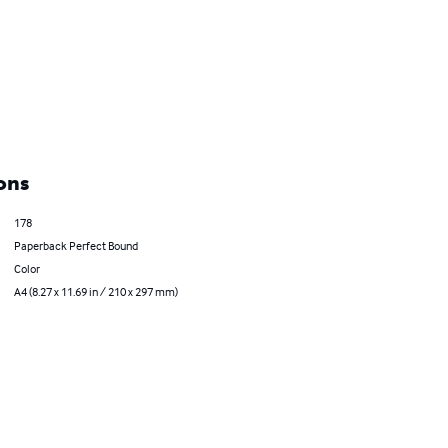
ons
178
Paperback Perfect Bound
Color
A4 (8.27 x 11.69 in / 210 x 297 mm)