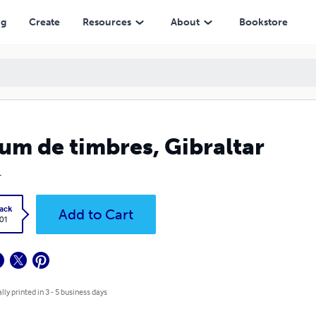
ng
Create
Resources
About
Bookstore
um de timbres, Gibraltar
L
ack
Add to Cart
.01
lly printed in 3 - 5 business days