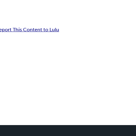
eport This Content to Lulu