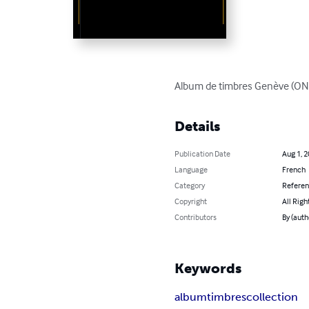
Album de timbres Genève (ONU)
Details
Publication Date
Aug 1, 
Language
French
Category
Refere
Copyright
All Righ
Contributors
By (autho
Keywords
album
timbres
collection