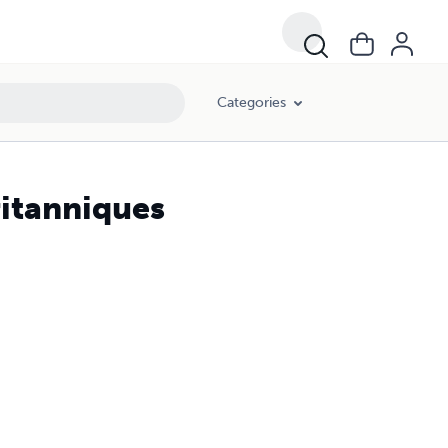
Categories
ritanniques