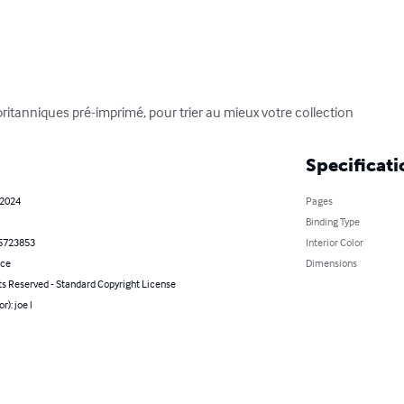
britanniques pré-imprimé, pour trier au mieux votre collection
Specificati
 2024
Pages
Binding Type
5723853
Interior Color
nce
Dimensions
ts Reserved - Standard Copyright License
r): joe l