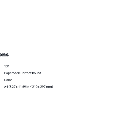
ons
131
Paperback Perfect Bound
Color
A4 (8.27 x 11.69 in / 210 x 297 mm)