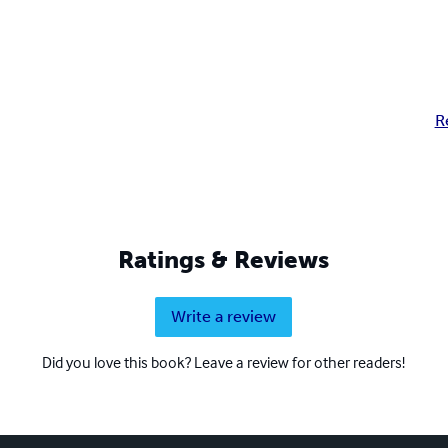
R
Ratings & Reviews
Write a review
Did you love this book? Leave a review for other readers!