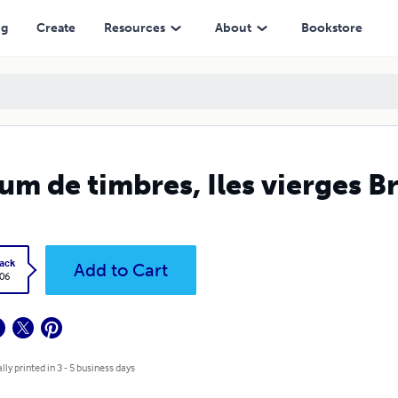
ng
Create
Resources
About
Bookstore
um de timbres, Iles vierges B
ack
Add to Cart
.06
lly printed in 3 - 5 business days