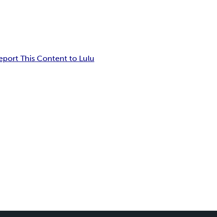
eport This Content to Lulu