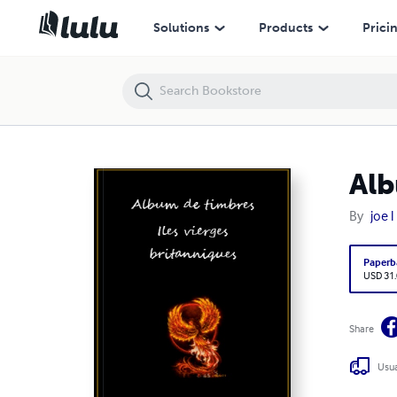
Album de timbres, Iles vierges Britanniques
Solutions
Products
Prici
Alb
By
joe l
Paperb
USD 31
Share
Usua