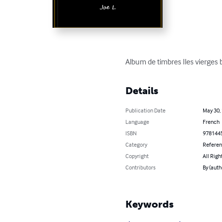
Album de timbres Iles vierges 
Details
Publication Date
May 30,
Language
French
ISBN
978144
Category
Refere
Copyright
All Righ
Contributors
By (autho
Keywords