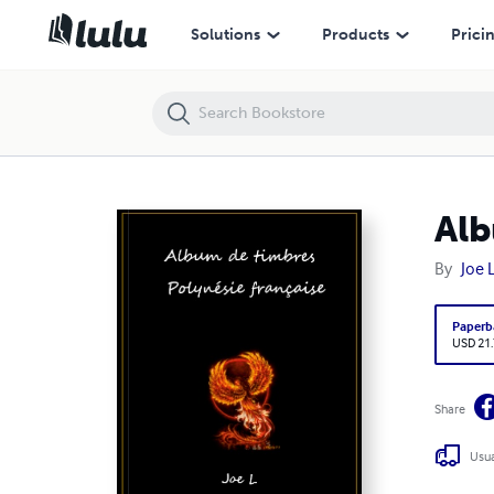
Album de timbres, Polynésie française 1958 - 1999
Solutions
Products
Prici
Alb
By
Joe 
Paperb
USD 21
Share
Usua