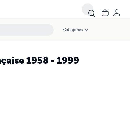
Categories
nçaise 1958 - 1999