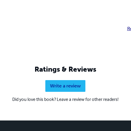
R
Ratings & Reviews
Write a review
Did you love this book? Leave a review for other readers!