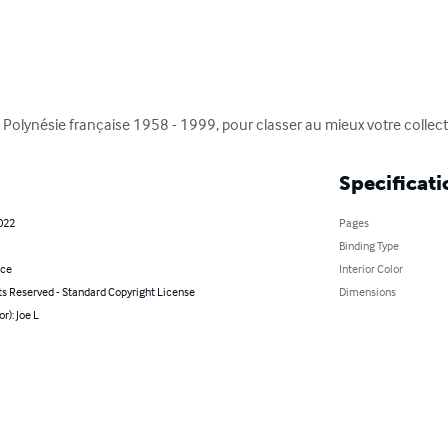
Polynésie française 1958 - 1999, pour classer au mieux votre collect
Specificati
022
Pages
Binding Type
nce
Interior Color
ts Reserved - Standard Copyright License
Dimensions
r): Joe L