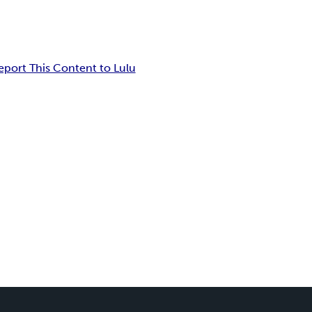
eport This Content to Lulu