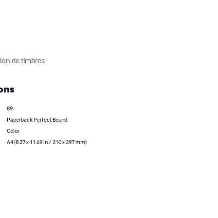
ion de timbres
ons
89
Paperback Perfect Bound
Color
A4 (8.27 x 11.69 in / 210 x 297 mm)