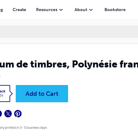
ng
Create
Resources
About
Bookstore
um de timbres, Polynésie fra
L
ack
Add to Cart
.71
lly printed in 3 - 5 business days