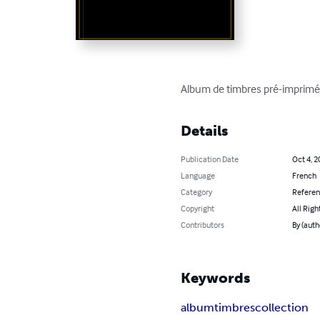
Album de timbres pré-imprimé 
Details
Publication Date
Oct 4, 2
Language
French
Category
Refere
Copyright
All Righ
Contributors
By (autho
Keywords
album
timbres
collection