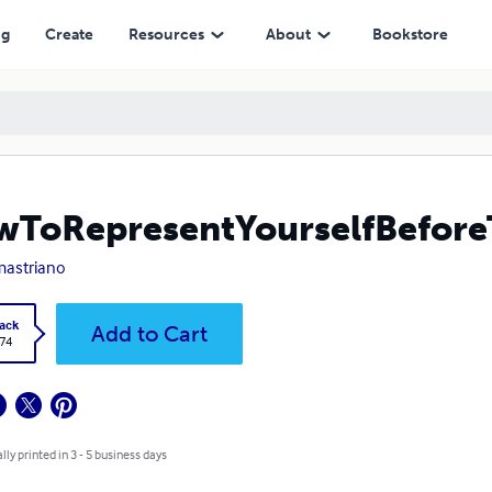
ng
Create
Resources
About
Bookstore
ToRepresentYourselfBefore
mastriano
ack
Add to Cart
.74
lly printed in 3 - 5 business days