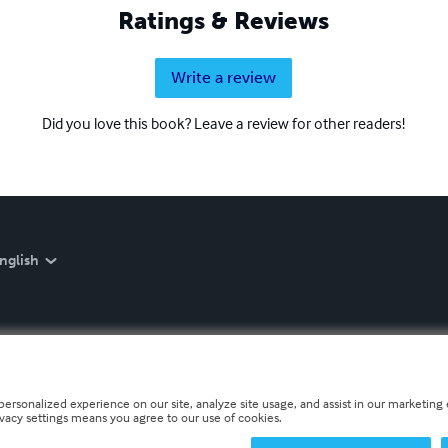
Ratings & Reviews
Write a review
Did you love this book? Leave a review for other readers!
nglish
personalized experience on our site, analyze site usage, and assist in our marketing e
ivacy settings means you agree to our use of cookies.