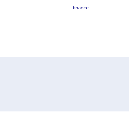
finance