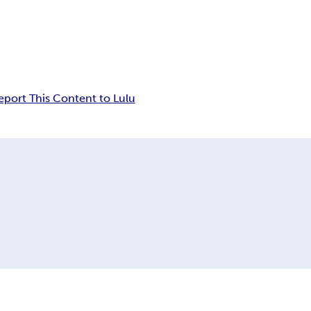
eport This Content to Lulu