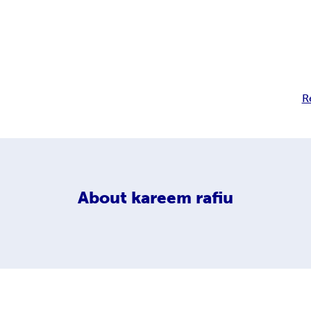
R
About
kareem rafiu