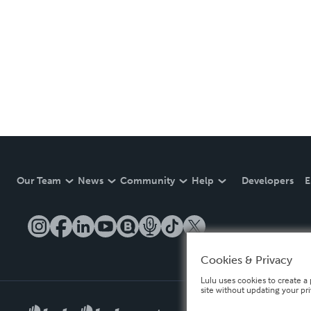
Our Team
News
Community
Help
Developers
E
Cookies & Privacy
Lulu uses cookies to create a 
site without updating your pr