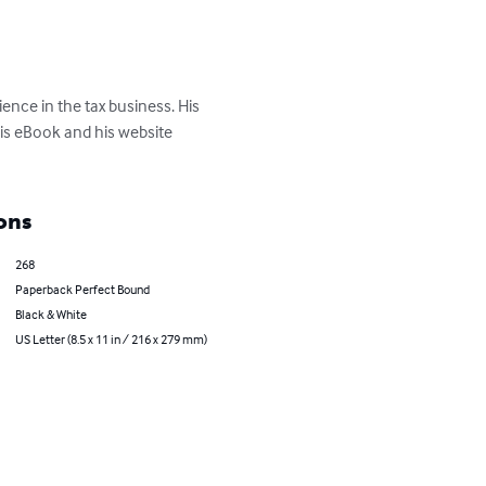
ence in the tax business. His 
his eBook and his website 
ons
268
Paperback Perfect Bound
Black & White
US Letter (8.5 x 11 in / 216 x 279 mm)