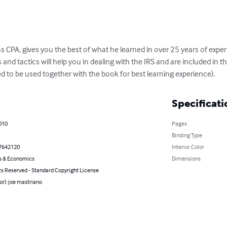
 CPA, gives you the best of what he learned in over 25 years of experi
 and tactics will help you in dealing with the IRS and are included in t
to be used together with the book for best learning experience).
Specificati
010
Pages
Binding Type
7642120
Interior Color
s & Economics
Dimensions
ts Reserved - Standard Copyright License
or): joe mastriano