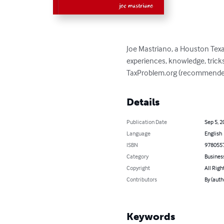
Joe Mastriano, a Houston Texas
experiences, knowledge, tricks
TaxProblem.org (recommended 
Details
Publication Date
Sep 5, 2
Language
English
ISBN
978055
Category
Busines
Copyright
All Righ
Contributors
By (auth
Keywords