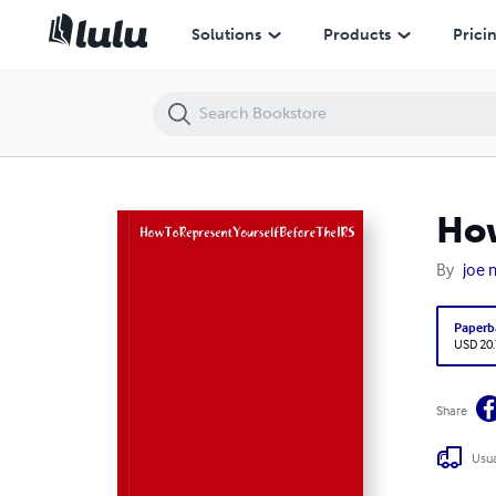
HowToRepresentYourselfBeforeTheIRS
Solutions
Products
Prici
How
By
joe 
Paperb
USD 20
Share
Usua