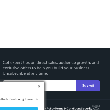
Get expert tips on direct sales, audience growth, and
exclusive offers to help you build your business.
Unsubscribe at any time.
Submit
fforts. Continuing to use this
Privacy Policy
Terms & Conditions
Security