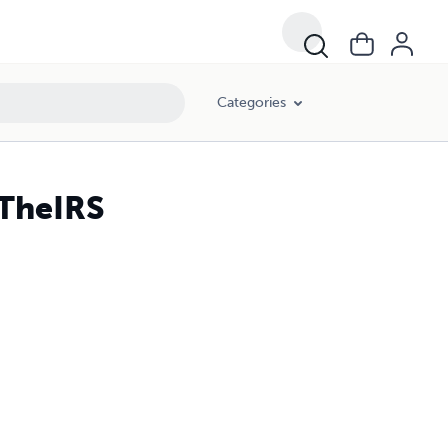
Categories
TheIRS