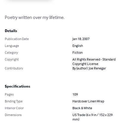
Poetry written over my lifetime.
Details
Publication Date
Jan 18, 2007
Language
English
Category
Fiction
Copyright
All Rights Reserved - Standard
Copyright License
Contributors
By (author): Joe Renegar
Specifications
Pages
109
Binding Type
Hardcover Linen Wrap
Interior Color
Black & White
Dimensions
US Trade (6 x 9 in / 152 x 229
mm)