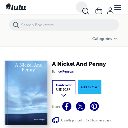
A Nickel And Penny
Categories
A Nickel And Penny
By
Joe Renegar
Hardcover
Add to Cart
USD 20.99
Share
Usually printed in 3 - 5 business days