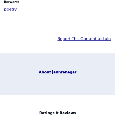
Keywords
poetry
Report This Content to Lulu
About
jannrenegar
Ratings & Reviews