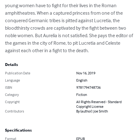
young women have to fight for their lives in the Roman 
amphitheatres. When a captured princess from one of the 
conquered Germanic tribes is pitted against Lucretia, the 
bloodthirsty crowds are captivated by the fight between two 
noble women. But Aurelia is not satisfied. She pays the editor of 
the games in the city of Rome, to pit Lucretia and Celeste 
against each other in a fight to the death.
Details
Publication Date
Nov 16, 2019
Language
English
ISBN
9781794748736
Category
Fiction
Copyright
All Rights Reserved - Standard
Copyright License
Contributors
By (author): Joe Smith
Specifications
Format
EPUB