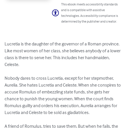
This ebook meets accessibility standards
and is compatible with assistive
technologies. Accessibility compliance is
determined by the publisher and creator.
Lucretia is the daughter of the governor of a Roman province. 
Like most women of her class, she believes anybody of a lower 
class is there to serve her. This includes her handmaiden, 
Celeste.

Nobody dares to cross Lucretia, except for her stepmother, 
Aurelia. She hates Lucretia and Celeste. When she conspires to 
accuse Romulus of embezzling state funds, she gets her 
chance to punish the young women. When the court finds 
Romulus guilty and orders his execution, Aurelia arranges for 
Lucretia and Celeste to be sold as gladiatrices. 

A friend of Romulus, tries to save them. But when he fails, the 