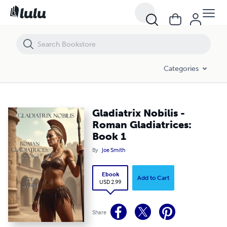
Gladiatrix Nobilis - Roman Gladiatrices: Book 1
Categories
Gladiatrix Nobilis -
Roman Gladiatrices:
Book 1
By
Joe Smith
Ebook
Add to Cart
USD 2.99
Share