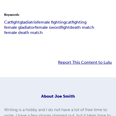
Keywords
Catfight
gladiatrix
female fighting
catfighting
female gladiator
female swordfight
death match
female death match
Report This Content to Lulu
About
Joe Smith
Writing is a hobby and I do not have a lot of free time to
write. I have a few stories planned out, but it takes time to