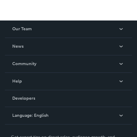
Our Team
About Us
News
Careers
In The News
Community
Events
Blog
Help
Videos
Order Lookup
Developers
Podcast
Knowledge Base
Language:
English
Contact Support
English