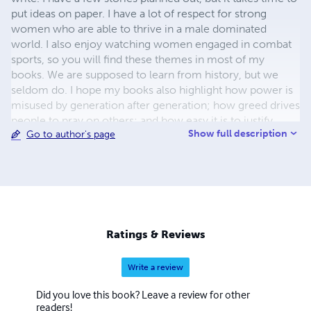
put ideas on paper. I have a lot of respect for strong
women who are able to thrive in a male dominated
world. I also enjoy watching women engaged in combat
sports, so you will find these themes in most of my
books. We are supposed to learn from history, but we
seldom do. I hope my books also highlight how power is
misused by generation after generation; how greed drives
people to pray on others; and how easy it is to justify
Show full description
Go to author's page
revenge, war and intolerance, but how damaging these
are to all involved.
Ratings & Reviews
Write a review
Did you love this book? Leave a review for other
readers!