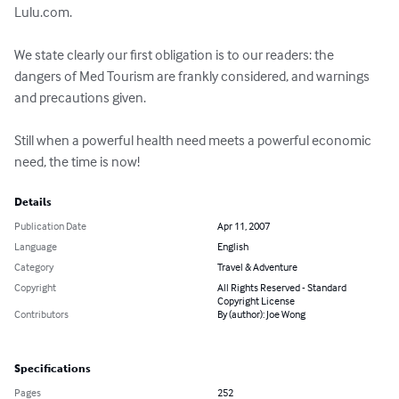
Lulu.com.

We state clearly our first obligation is to our readers: the 
dangers of Med Tourism are frankly considered, and warnings 
and precautions given.

Still when a powerful health need meets a powerful economic 
need, the time is now!
Details
Publication Date
Apr 11, 2007
Language
English
Category
Travel & Adventure
Copyright
All Rights Reserved - Standard
Copyright License
Contributors
By (author): Joe Wong
Specifications
Pages
252