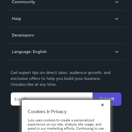
Community
Events
Blog
Help
Videos
Order Lookup
Developers
Podcast
Knowledge Base
Language:
English
Contact Support
English
Get expert tips on direct sales, audience growth, and
Deutsch
exclusive offers to help you build your business.
Unsubscribe at any time.
Français
Italiano
Submit
Español
Cookies & Privacy
Lulu uses cookies to create a personalized
experience on our site, analyze site usage, and
assist in our marketing efforts. Continuing to use