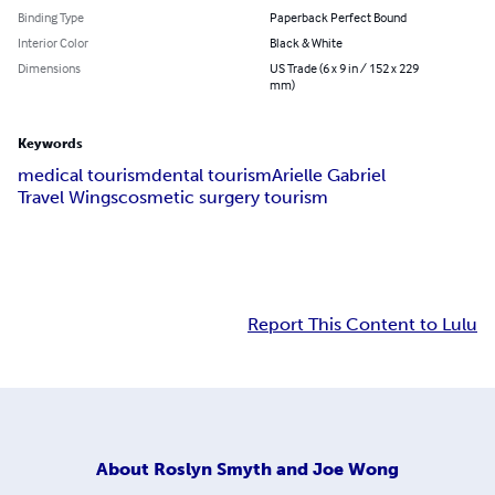
Binding Type
Paperback Perfect Bound
Interior Color
Black & White
Dimensions
US Trade (6 x 9 in / 152 x 229
mm)
Keywords
medical tourism
dental tourism
Arielle Gabriel
Travel Wings
cosmetic surgery tourism
Report This Content to Lulu
About
Roslyn Smyth and Joe Wong