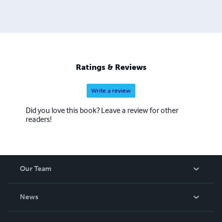
Ratings & Reviews
Write a review
Did you love this book? Leave a review for other
readers!
Our Team
About Us
News
Careers
In The News