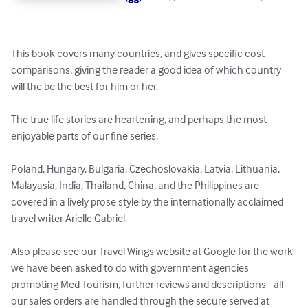
This book covers many countries, and gives specific cost 
comparisons, giving the reader a good idea of which country 
will the be the best for him or her.

The true life stories are heartening, and perhaps the most 
enjoyable parts of our fine series.

Poland, Hungary, Bulgaria, Czechoslovakia, Latvia, Lithuania, 
Malayasia, India, Thailand, China, and the Philippines are 
covered in a lively prose style by the internationally acclaimed 
travel writer Arielle Gabriel.

Also please see our Travel Wings website at Google for the work 
we have been asked to do with government agencies 
promoting Med Tourism, further reviews and descriptions - all 
our sales orders are handled through the secure served at 