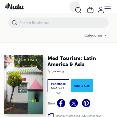
Med Tourism: Latin America & Asia
Categories
Med Tourism: Latin
America & Asia
By
Joe Wong
Paperback
Add to Cart
USD 19.92
Share
Usually printed in 3 - 5 business days