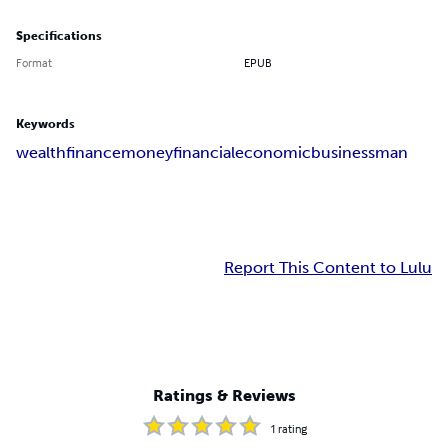
Specifications
Format
EPUB
Keywords
wealth
finance
money
financial
economic
businessman
Report This Content to Lulu
Ratings & Reviews
1
rating