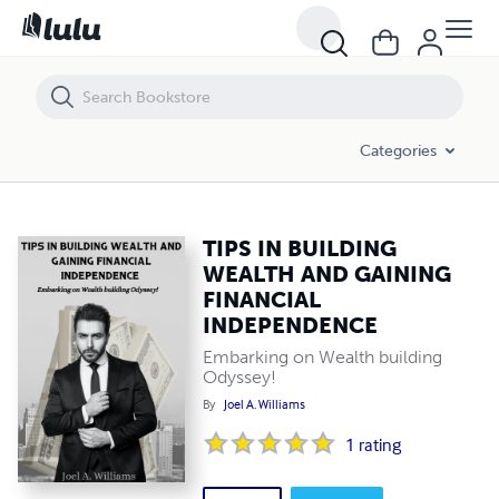
TIPS IN BUILDING WEALTH AND GAINING FINANCIAL INDEPENDENC
Categories
TIPS IN BUILDING
WEALTH AND GAINING
FINANCIAL
INDEPENDENCE
Embarking on Wealth building
Odyssey!
By
Joel A. Williams
1
rating