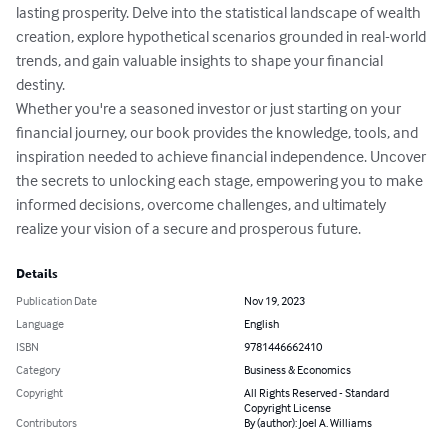
lasting prosperity. Delve into the statistical landscape of wealth 
creation, explore hypothetical scenarios grounded in real-world 
trends, and gain valuable insights to shape your financial 
destiny.

Whether you're a seasoned investor or just starting on your 
financial journey, our book provides the knowledge, tools, and 
inspiration needed to achieve financial independence. Uncover 
the secrets to unlocking each stage, empowering you to make 
informed decisions, overcome challenges, and ultimately 
realize your vision of a secure and prosperous future.
Details
Publication Date
Nov 19, 2023
Language
English
ISBN
9781446662410
Category
Business & Economics
Copyright
All Rights Reserved - Standard
Copyright License
Contributors
By (author): Joel A. Williams