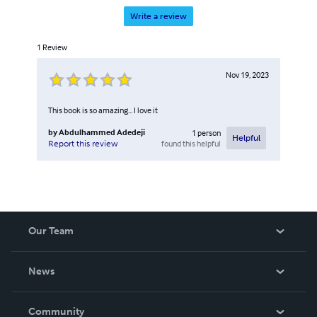
Write a review
1
Review
Nov 19, 2023
This book is so amazing... I love it
by
Abdulhammed Adedeji
1
person
Helpful
found this helpful
Report this review
Our Team
About Us
News
Careers
In The News
Community