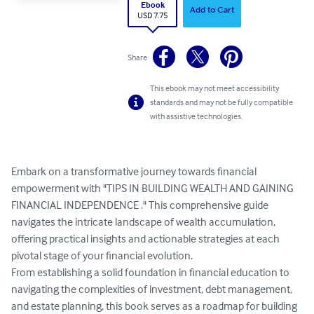
Ebook
Add to Cart
USD 7.75
Share
This ebook may not meet accessibility
standards and may not be fully compatible
with assistive technologies.
Embark on a transformative journey towards financial 
empowerment with "TIPS IN BUILDING WEALTH AND GAINING 
FINANCIAL INDEPENDENCE ." This comprehensive guide 
navigates the intricate landscape of wealth accumulation, 
offering practical insights and actionable strategies at each 
pivotal stage of your financial evolution.

From establishing a solid foundation in financial education to 
navigating the complexities of investment, debt management, 
and estate planning, this book serves as a roadmap for building 