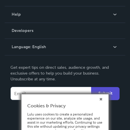
Events
Blog
Help
Videos
Order Lookup
Developers
Podcast
Knowledge Base
Language:
English
Contact Support
English
Get expert tips on direct sales, audience growth, and
Deutsch
exclusive offers to help you build your business.
Unsubscribe at any time.
Français
Italiano
Submit
Español
Cookies & Privacy
Lulu uses cookies to create a personalized
experience on our site, analyze site usage, and
assist in our marketing efforts. Continuing to use
this site without updating your privacy settings