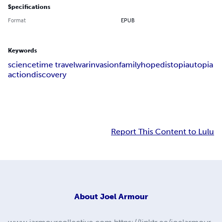
Specifications
Format
EPUB
Keywords
science
time travel
war
invasion
family
hope
distopia
utopia
action
discovery
Report This Content to Lulu
About
Joel Armour