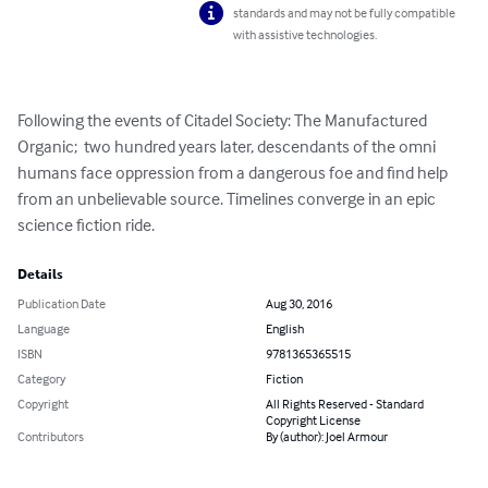
standards and may not be fully compatible
with assistive technologies.
Following the events of Citadel Society: The Manufactured 
Organic;  two hundred years later, descendants of the omni 
humans face oppression from a dangerous foe and find help 
from an unbelievable source. Timelines converge in an epic 
science fiction ride.
Details
Publication Date
Aug 30, 2016
Language
English
ISBN
9781365365515
Category
Fiction
Copyright
All Rights Reserved - Standard
Copyright License
Contributors
By (author): Joel Armour