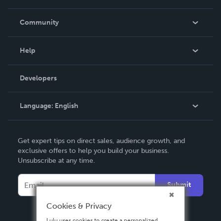
Careers
In The News
Community
Events
Blog
Help
Videos
Order Lookup
Developers
Podcast
Knowledge Base
Language:
English
Contact Support
English
Get expert tips on direct sales, audience growth, and
Deutsch
exclusive offers to help you build your business.
Unsubscribe at any time.
Français
Italiano
Submit
Español
Cookies & Privacy
Lulu uses cookies to create a personalized