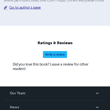
www.jarmourcollective.com https://linktr.ee/joelarmour
Go to author's page
Ratings & Reviews
Write a review
Did you love this book? Leave a review for other
readers!
Our Team
About Us
News