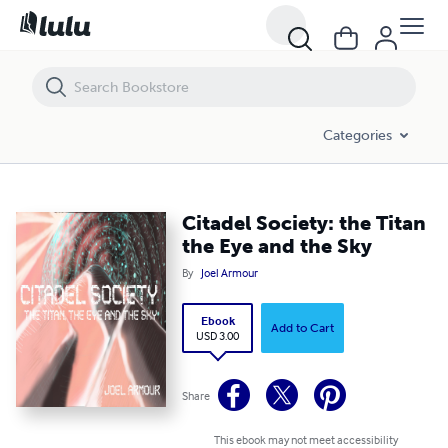
Citadel Society: the Titan the Eye and the Sky
Categories
Citadel Society: the Titan
the Eye and the Sky
By
Joel Armour
Ebook
Add to Cart
USD 3.00
Share
This ebook may not meet accessibility