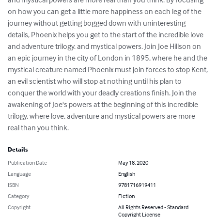
on how you can get a little more happiness on each leg of the 
journey without getting bogged down with uninteresting 
details, Phoenix helps you get to the start of the incredible love 
and adventure trilogy. and mystical powers. Join Joe Hillson on 
an epic journey in the city of London in 1895, where he and the 
mystical creature named Phoenix must join forces to stop Kent, 
an evil scientist who will stop at nothing until his plan to 
conquer the world with your deadly creations finish. Join the 
awakening of Joe's powers at the beginning of this incredible 
trilogy, where love, adventure and mystical powers are more 
real than you think.
Details
Publication Date
May 18, 2020
Language
English
ISBN
9781716919411
Category
Fiction
Copyright
All Rights Reserved - Standard
Copyright License