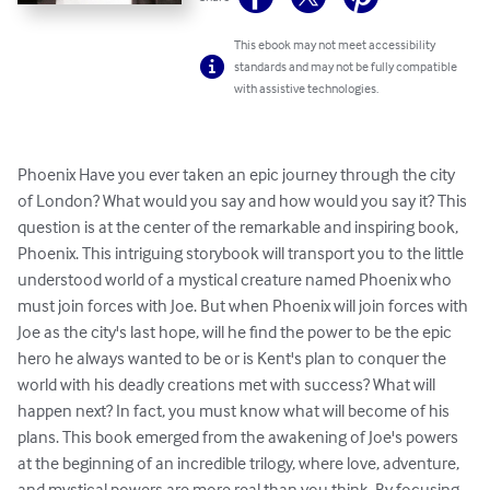
This ebook may not meet accessibility
standards and may not be fully compatible
with assistive technologies.
Phoenix Have you ever taken an epic journey through the city 
of London? What would you say and how would you say it? This 
question is at the center of the remarkable and inspiring book, 
Phoenix. This intriguing storybook will transport you to the little 
understood world of a mystical creature named Phoenix who 
must join forces with Joe. But when Phoenix will join forces with 
Joe as the city's last hope, will he find the power to be the epic 
hero he always wanted to be or is Kent's plan to conquer the 
world with his deadly creations met with success? What will 
happen next? In fact, you must know what will become of his 
plans. This book emerged from the awakening of Joe's powers 
at the beginning of an incredible trilogy, where love, adventure, 
and mystical powers are more real than you think. By focusing 