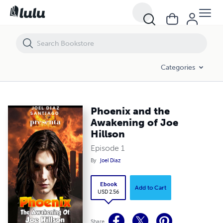
Phoenix and the Awakening of Joe Hillson
Categories
Phoenix and the
Awakening of Joe
Hillson
Episode 1
By
Joel Diaz
Ebook
Add to Cart
USD 2.56
Share