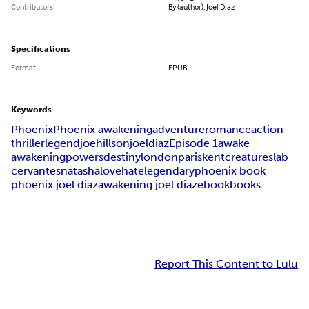
Contributors
By (author): Joel Diaz
Specifications
Format
EPUB
Keywords
Phoenix
Phoenix awakening
adventure
romance
action
thriller
legend
joe
hillson
joel
diaz
Episode 1
awake
awakening
powers
destiny
london
paris
kent
creatures
lab
cervantes
natasha
love
hate
legendary
phoenix book
phoenix joel diaz
awakening joel diaz
ebook
books
Report This Content to Lulu