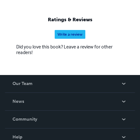
Ratings & Reviews
Write a review
Did you love this book? Leave a review for other
readers!
Our Team
About Us
News
Careers
In The News
Community
Events
Blog
Help