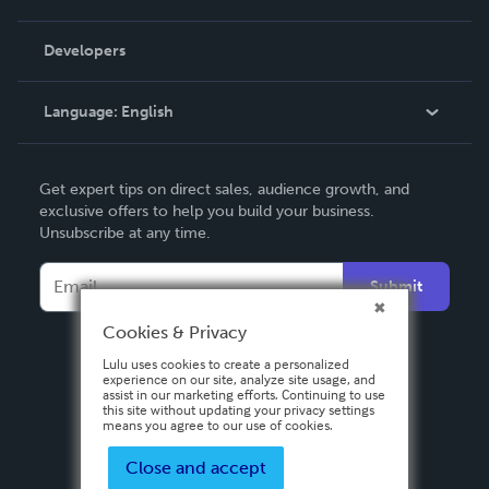
Videos
Order Lookup
Developers
Podcast
Knowledge Base
Language:
English
Contact Support
English
Get expert tips on direct sales, audience growth, and
Deutsch
exclusive offers to help you build your business.
Unsubscribe at any time.
Français
Italiano
Submit
Español
Cookies & Privacy
Lulu uses cookies to create a personalized
experience on our site, analyze site usage, and
assist in our marketing efforts. Continuing to use
this site without updating your privacy settings
means you agree to our use of cookies.
Close and accept