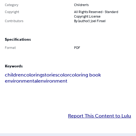
Category
Children's
Copyright
All Rights Reserved - Standard
Copyright License
Contributors
By (author): Joel Finsel
Specifications
Format
PDF
Keywords
children
coloring
stories
color
coloring book
environmental
environment
Report This Content to Lulu