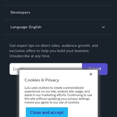
Videos
Order Lookup
Developers
Podcast
Knowledge Base
Language:
English
Contact Support
English
Get expert tips on direct sales, audience growth, and
Deutsch
exclusive offers to help you build your business.
Unsubscribe at any time.
Français
Italiano
Submit
Español
Cookies & Privacy
Lulu uses cookies to create a personalized
experience on our site, analyze site usage, and
assist in our marketing efforts. Continuing to use
this site without updating your privacy settings
means you agree to our use of cookies.
Close and accept