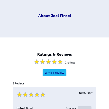
About
Joel Finsel
Ratings & Reviews
2
ratings
Write a review
2
Reviews
Nov 5, 2009
by
Joel Finsel
0
people