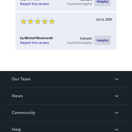
Helpful
found this helpful
Report this review
Oct 6, 2009
by
Michal Wisniowski
0
people
Helpful
found this helpful
Report this review
Our Team
About Us
News
Careers
In The News
Community
Events
Blog
Help