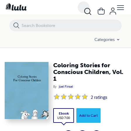
Coloring Stories for Conscious Children, Vol. 1
Categories
Coloring Stories for
Conscious Children, Vol.
1
By
Joel Finsel
2
ratings
Ebook
Add to Cart
USD 7.00