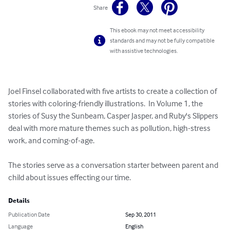
Share
This ebook may not meet accessibility
standards and may not be fully compatible
with assistive technologies.
Joel Finsel collaborated with five artists to create a collection of 
stories with coloring-friendly illustrations.  In Volume 1, the 
stories of Susy the Sunbeam, Casper Jasper, and Ruby's Slippers 
deal with more mature themes such as pollution, high-stress 
work, and coming-of-age.

The stories serve as a conversation starter between parent and 
child about issues effecting our time.
Details
Publication Date
Sep 30, 2011
Language
English