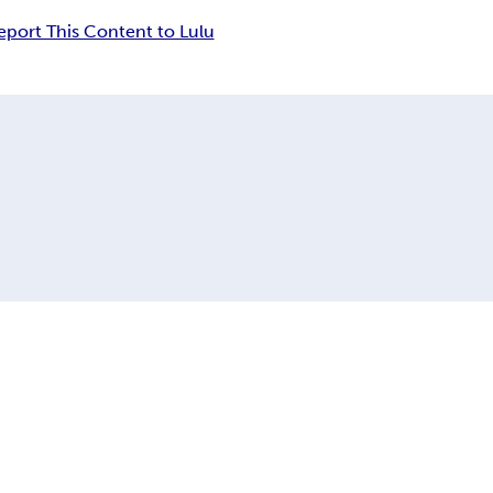
eport This Content to Lulu