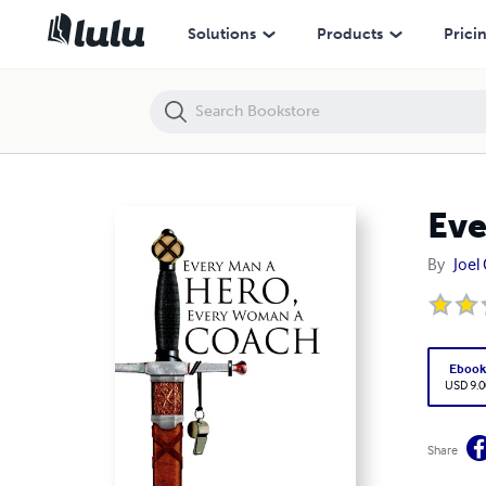
Every Man a Hero, Every Woman a Coach
Solutions
Products
Prici
Eve
By
Joel 
Eboo
USD 9.0
Share