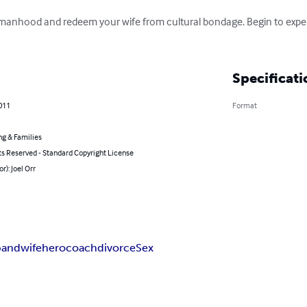
 manhood and redeem your wife from cultural bondage. Begin to exper
Specificati
011
Format
ng & Families
ts Reserved - Standard Copyright License
r): Joel Orr
band
wife
hero
coach
divorce
Sex