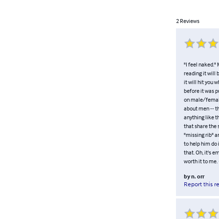
2
Reviews
"I feel naked." 
reading it will
it will hit you
before it was p
on male/female 
about men -- th
anything like 
that share the 
"missing rib" 
to help him do 
that. Oh, it's 
worth it to me.
by
n. orr
Report this r