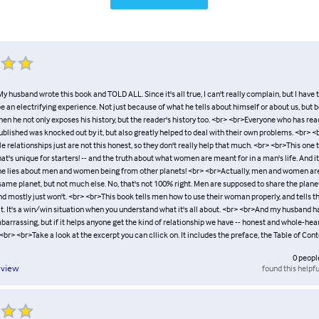
My husband wrote this book and TOLD ALL. Since it's all true, I can't really complain, but I have t
 be an electrifying experience. Not just because of what he tells about himself or about us, but
 when he not only exposes his history, but the reader's history too. <br> <br>Everyone who has rea
ublished was knocked out by it, but also greatly helped to deal with their own problems. <br>
relationships just are not this honest, so they don't really help that much. <br> <br>This one t
at's unique for starters! -- and the truth about what women are meant for in a man's life. And i
the lies about men and women being from other planets! <br> <br>Actually, men and women ar
same planet, but not much else. No, that's not 100% right. Men are supposed to share the planet
and mostly just won't. <br> <br>This book tells men how to use their woman properly, and tells
it. It's a win/win situation when you understand what it's all about. <br> <br>And my husband h
embarrassing, but if it helps anyone get the kind of relationship we have -- honest and whole-heart
 <br> <br>Take a look at the excerpt you can cllick on. It includes the preface, the Table of Con
0
peopl
found this helpfu
eview