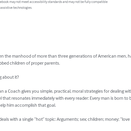
 ebook may not meet accessibility standards and may not be fully compatible
 assistive technologies.
olen the manhood of more than three generations of American men, h
bed children of proper parents.

about it?

 a Coach gives you simple, practical, moral strategies for dealing wi
el that resonates immediately with every reader: Every man is born to
help him accomplish that goal.

deals with a single “hot” topic: Arguments; sex; children; money; “lov