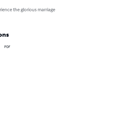
ience the glorious marriage 
ons
PDF