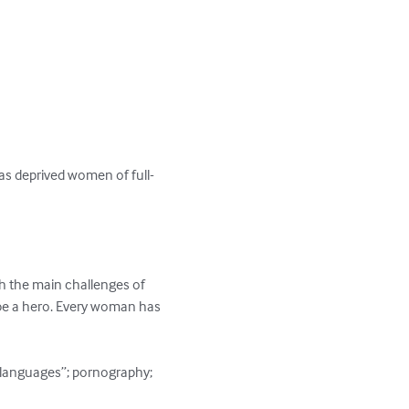
as deprived women of full-
th the main challenges of 
 be a hero. Every woman has 
e languages”; pornography; 