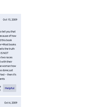
Oct 15, 2009
o tell you that
 because of how
d this book
 <br>Most books
ells the truth
t IS NOT
e two races
 with their
 the woman how
as done just
ed -- then it's
tents
e
Helpful
l
Oct 6, 2009