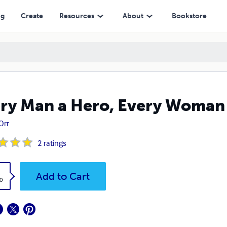
ng
Create
Resources
About
Bookstore
ry Man a Hero, Every Woman
Orr
2
ratings
k
Add to Cart
0