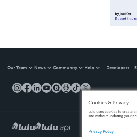
by
Joel Orr
Report this r
Our Team
News
Community
Help
Developers
E
Cookies & Privacy
Lulu uses cookies to create a 
site without updating your pr
Privacy Policy