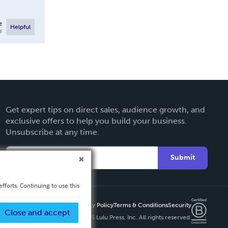
e
Helpful
l
Get expert tips on direct sales, audience growth, and
exclusive offers to help you build your business.
Unsubscribe at any time.
Submit
fforts. Continuing to use this
Privacy Policy
Terms & Conditions
Security
Close and accept
Copyright ©
2026 Lulu Press, Inc. All rights reserved.