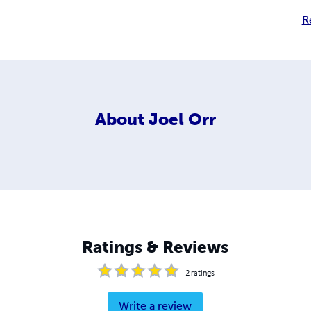
R
About
Joel Orr
Ratings & Reviews
2
ratings
Write a review