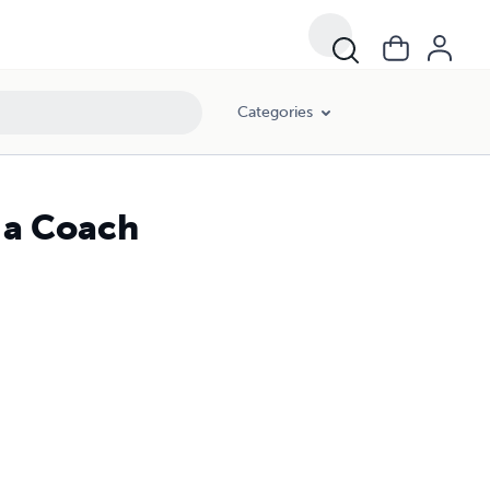
Categories
 a Coach