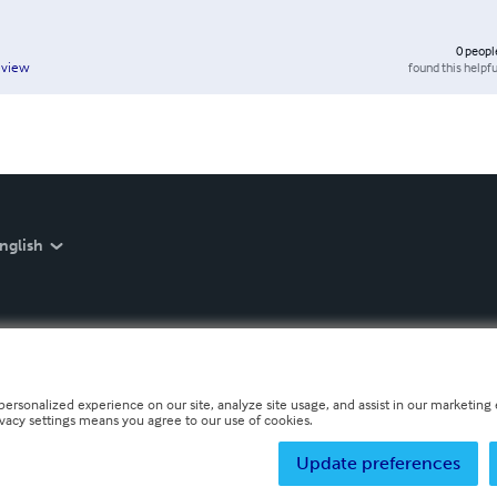
0
peopl
found this helpfu
eview
nglish
personalized experience on our site, analyze site usage, and assist in our marketing e
ivacy settings means you agree to our use of cookies.
Update preferences