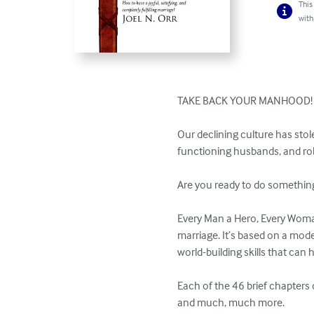
This
with
TAKE BACK YOUR MANHOOD!

Our declining culture has st
functioning husbands, and rob
Are you ready to do something 
Every Man a Hero, Every Woman
marriage. It’s based on a mod
world-building skills that can 
Each of the 46 brief chapters 
and much, much more.
