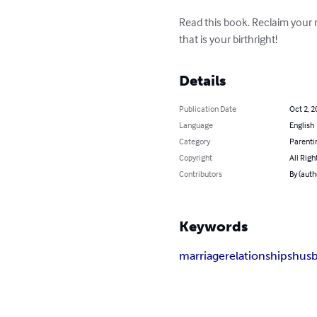
Read this book. Reclaim your
that is your birthright!
Details
Publication Date
Oct 2, 2
Language
English
Category
Parenti
Copyright
All Righ
Contributors
By (autho
Keywords
marriage
relationships
hus