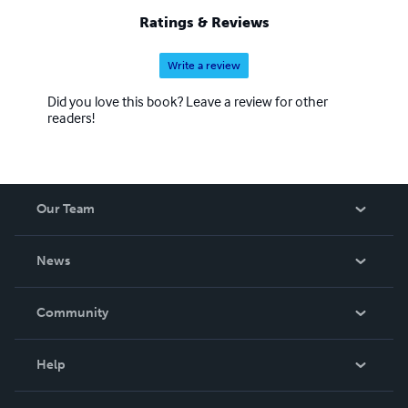
Ratings & Reviews
Write a review
Did you love this book? Leave a review for other
readers!
Our Team
About Us
News
Careers
In The News
Community
Events
Blog
Help
Videos
Order Lookup