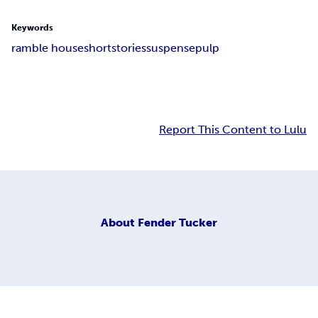
Keywords
ramble house
short
stories
suspense
pulp
Report This Content to Lulu
About
Fender Tucker