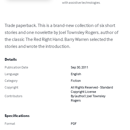
with assistive technologies.
Trade paperback. This is a brand-new collection of six short 
stories and one novelette by Joel Townsley Rogers, author of 
the classic The Red Right Hand. Barry Warren selected the 
stories and wrote the introduction.
Details
Publication Date
Sep 30, 2011
Language
English
Category
Fiction
Copyright
All Rights Reserved - Standard
Copyright License
Contributors
By (author): Joel Townsley
Rogers
Specifications
Format
PDF