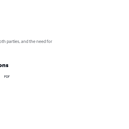
oth parties, and the need for 
ons
PDF