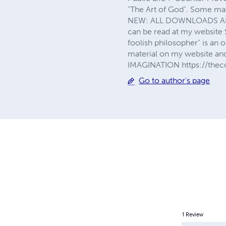
"The Art of God". Some mat
NEW: ALL DOWNLOADS ARE
can be read at my website S
foolish philosopher" is an o
material on my website a
IMAGINATION https://thec
Go to author's page
1
Review