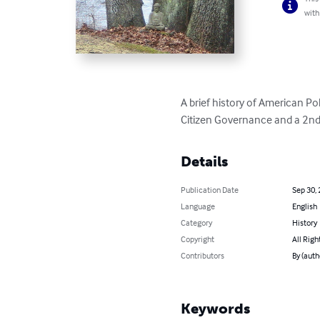
with
A brief history of American Pol
Citizen Governance and a 2nd 
Details
Publication Date
Sep 30,
Language
English
Category
History
Copyright
All Righ
Contributors
By (auth
Keywords