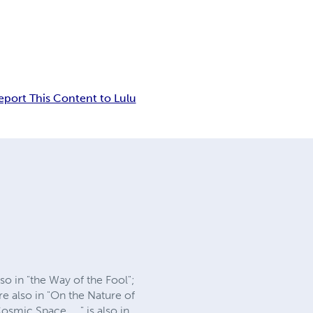
eport This Content to Lulu
 in "the Way of the Fool";
e also in "On the Nature of
mic Space ... " is also in