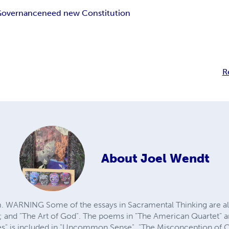
 Governance
need new Constitution
R
About
Joel Wendt
ARNING Some of the essays in Sacramental Thinking are also
and "The Art of God". The poems in "The American Quartet" ar
es" is included in "Uncommon Sense". "The Misconception of Cos