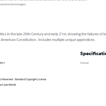
 assistive technologies.
itics in the late 20th Century and early 21st, showing the failures of b
American Constitution.  Includes multiple unique appendices.
Specificati
 2011
Format
ts Reserved - Standard Copyright License
or): Joel Wendt