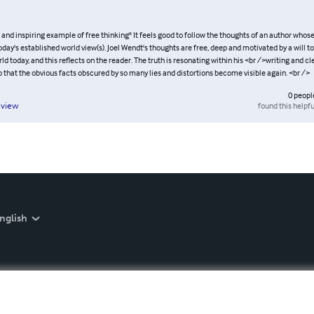
and inspiring example of free thinking" It feels good to follow the thoughts of an author whose
oday's established world view(s). Joel Wendt's thoughts are free, deep and motivated by a will t
rld today, and this reflects on the reader. The truth is resonating within his <br />writing and c
o that the obvious facts obscured by so many lies and distortions become visible again. <br />
0
peopl
found this helpfu
eview
nglish