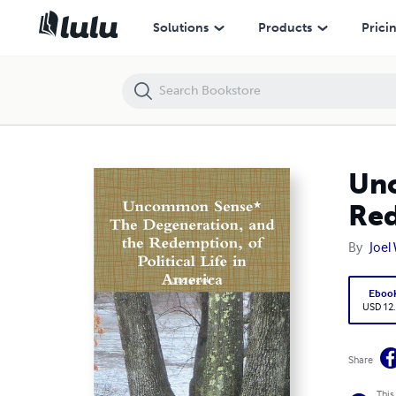
Uncommon Sense* The Degeneration, and the Redemption, of Politica
Solutions
Products
Prici
Unc
Red
By
Joel
Eboo
USD 12
Share
This