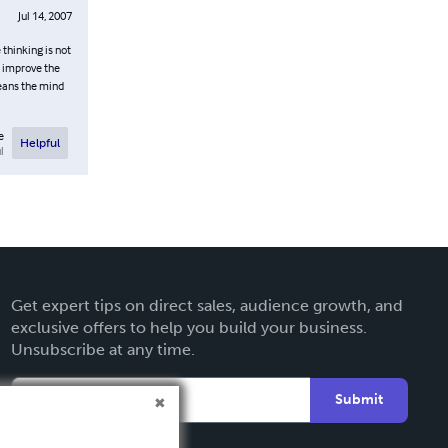
Jul 14, 2007
 thinking is not
o improve the
leans the mind
e
Helpful
l
Get expert tips on direct sales, audience growth, and
exclusive offers to help you build your business.
Unsubscribe at any time.
Submit