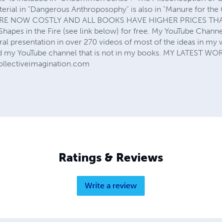
erial in "Dangerous Anthroposophy" is also in "Manure for th
 NOW COSTLY AND ALL BOOKS HAVE HIGHER PRICES THAN 
hapes in the Fire (see link below) for free. My YouTube Channel
ral presentation in over 270 videos of most of the ideas in my wr
nd my YouTube channel that is not in my books. MY LATEST W
ollectiveimagination.com
Ratings & Reviews
Write a review