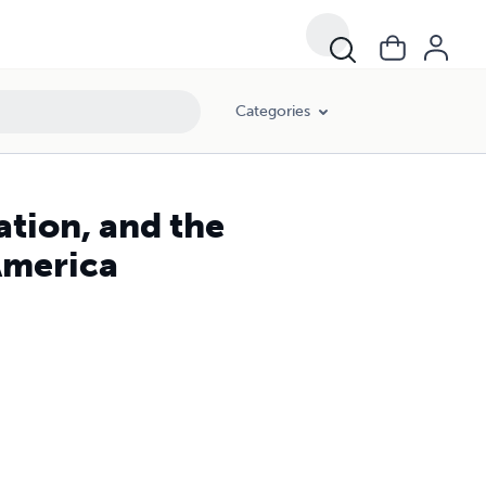
Categories
ion, and the
 America