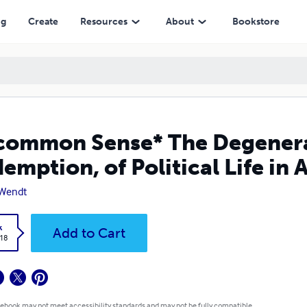
l Life in America
ng
Create
Resources
About
Bookstore
ommon Sense* The Degenerat
emption, of Political Life in
 Wendt
k
Add to Cart
.18
 ebook may not meet accessibility standards and may not be fully compatible