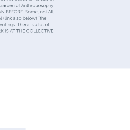
e Garden of Anthroposophy"
BEFORE. Some, not All,
 (link also below) "the
itings. There is a lot of
ORK IS AT THE COLLECTIVE