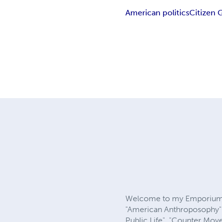
American politics
Citizen
Welcome to my Emporium. W
"American Anthroposophy"; 
Public Life". "Counter Mov