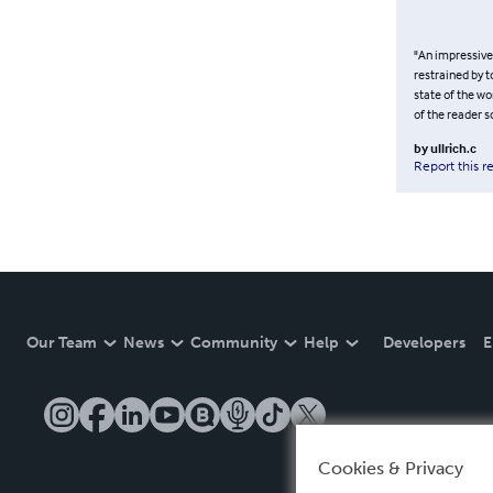
"An impressive 
restrained by t
state of the wo
of the reader s
by
ullrich.c
Report this r
Our Team
News
Community
Help
Developers
E
Cookies & Privacy