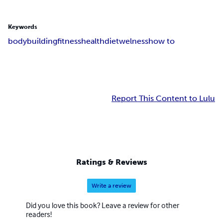
Keywords
bodybuilding
fitness
health
diet
welness
how to
Report This Content to Lulu
Ratings & Reviews
Write a review
Did you love this book? Leave a review for other
readers!