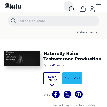
Naturally Raise Testosterone Production
Categories
Naturally Raise
Testosterone Production
By
Joey Clemente
Ebook
Add to Cart
USD 2.99
Share
This ebook may not meet accessibility