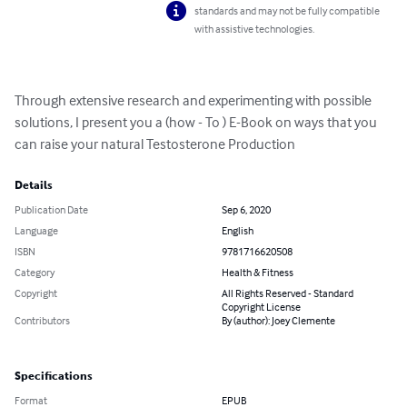
standards and may not be fully compatible
with assistive technologies.
Through extensive research and experimenting with possible 
solutions, I present you a (how - To ) E-Book on ways that you 
can raise your natural Testosterone Production
Details
Publication Date
Sep 6, 2020
Language
English
ISBN
9781716620508
Category
Health & Fitness
Copyright
All Rights Reserved - Standard
Copyright License
Contributors
By (author): Joey Clemente
Specifications
Format
EPUB