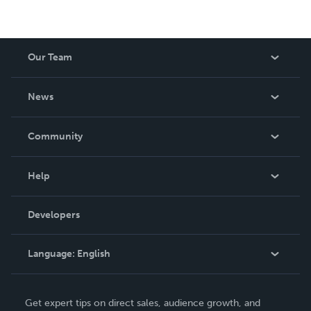
Our Team
About Us
News
Careers
In The News
Community
Events
Blog
Help
Videos
Order Lookup
Developers
Podcast
Knowledge Base
Language:
English
Contact Support
English
Get expert tips on direct sales, audience growth, and
Deutsch