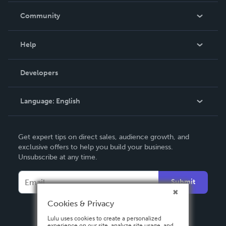
In The News
Community
Events
Blog
Help
Videos
Order Lookup
Developers
Podcast
Knowledge Base
Language:
English
Contact Support
English
Get expert tips on direct sales, audience growth, and
Deutsch
exclusive offers to help you build your business.
Unsubscribe at any time.
Français
Italiano
Submit
Español
Cookies & Privacy
Lulu uses cookies to create a personalized
experience on our site, analyze site usage, and