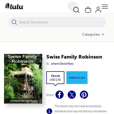
Swiss Family Robinson
Categories
Swiss Family Robinson
By
Johann David Wyss
Ebook
Add to Cart
USD 2.55
Share
This ebook may not meet accessibility
standards and may not be fully compatible