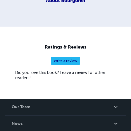
About
Bourgonef
Ratings & Reviews
Write a review
Did you love this book? Leave a review for other
readers!
Our Team
About Us
News
Careers