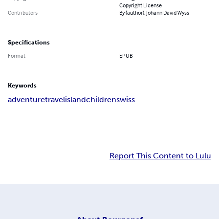
Copyright License
Contributors
By (author): Johann David Wyss
Specifications
Format
EPUB
Keywords
adventure
travel
island
children
swiss
Report This Content to Lulu