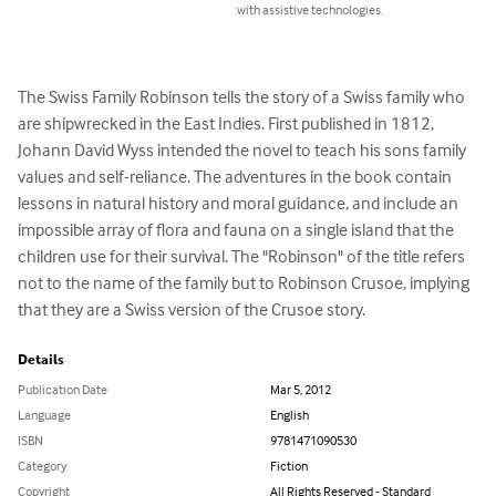
with assistive technologies.
The Swiss Family Robinson tells the story of a Swiss family who 
are shipwrecked in the East Indies. First published in 1812, 
Johann David Wyss intended the novel to teach his sons family 
values and self-reliance. The adventures in the book contain 
lessons in natural history and moral guidance, and include an 
impossible array of flora and fauna on a single island that the 
children use for their survival. The "Robinson" of the title refers 
not to the name of the family but to Robinson Crusoe, implying 
that they are a Swiss version of the Crusoe story.
Details
Publication Date
Mar 5, 2012
Language
English
ISBN
9781471090530
Category
Fiction
Copyright
All Rights Reserved - Standard