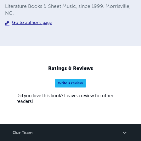
Literature Books & Sheet Music, since 1999. Morrisville,
NC.
Go to author's page
Ratings & Reviews
Write a review
Did you love this book? Leave a review for other
readers!
Our Team