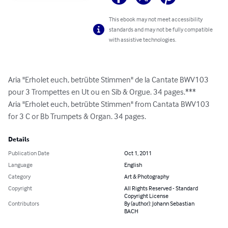
This ebook may not meet accessibility
standards and may not be fully compatible
with assistive technologies.
Aria "Erholet euch, betrübte Stimmen" de la Cantate BWV103 
pour 3 Trompettes en Ut ou en Sib & Orgue. 34 pages.***

Aria "Erholet euch, betrübte Stimmen" from Cantata BWV103 
for 3 C or Bb Trumpets & Organ. 34 pages.
Details
Publication Date
Oct 1, 2011
Language
English
Category
Art & Photography
Copyright
All Rights Reserved - Standard
Copyright License
Contributors
By (author): Johann Sebastian
BACH