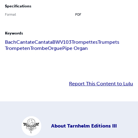
Specifications
Format
PDF
Keywords
Bach
Cantate
Cantata
BWV103
Trompettes
Trumpets
Trompeten
Trombe
Orgue
Pipe Organ
Report This Content to Lulu
About
Tarnhelm Editions III