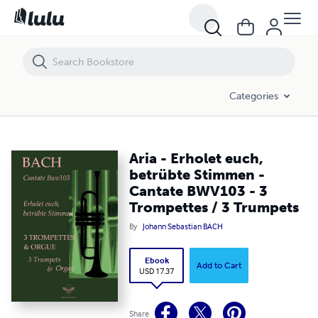
Aria - Erholet euch, betrübte Stimmen - Cantate BWV103 - 3 Trompet
Categories
Aria - Erholet euch,
betrübte Stimmen -
Cantate BWV103 - 3
Trompettes / 3 Trumpets
By
Johann Sebastian BACH
Ebook
Add to Cart
USD 17.37
Share