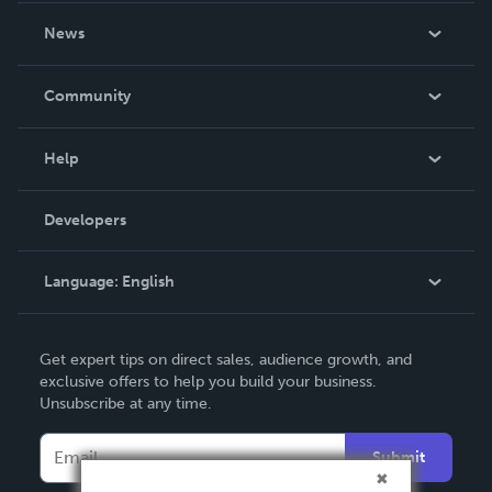
About Us
News
Careers
In The News
Community
Events
Blog
Help
Videos
Order Lookup
Developers
Podcast
Knowledge Base
Language:
English
Contact Support
English
Get expert tips on direct sales, audience growth, and
Deutsch
exclusive offers to help you build your business.
Unsubscribe at any time.
Français
Italiano
Submit
Español