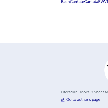
Bach
Cantate
Cantata
BWV
Literature Books & Sheet Mu
Go to author's page