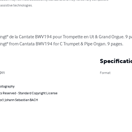
 assistive technologies.
gelingt" de la Cantate BWV194 pour Trompette en Ut & Grand Orgue. 9 p
gelingt" from Cantata BWV194 for C Trumpet & Pipe Organ. 9 pages.
Specificati
2011
Format
hotography
ts Reserved - Standard Copyright License
hor): Johann Sebastian BACH