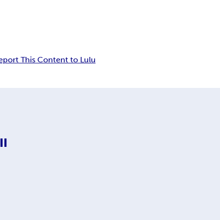
eport This Content to Lulu
II