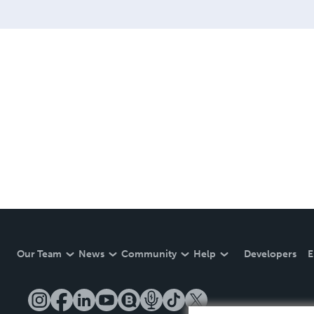
Our Team
News
Community
Help
Developers
E