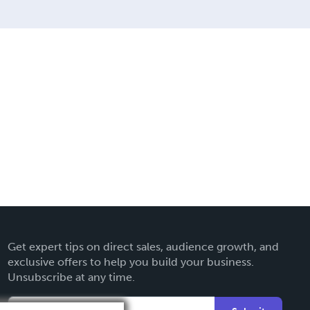
Get expert tips on direct sales, audience growth, and
exclusive offers to help you build your business.
Unsubscribe at any time.