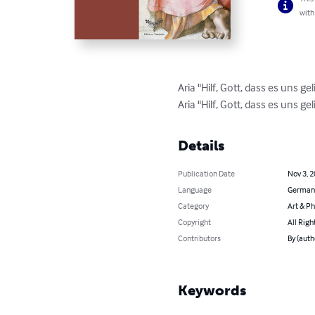
with
Aria "Hilf, Gott, dass es uns 
Aria "Hilf, Gott, dass es uns 
Details
Publication Date
Nov 3, 
Language
German
Category
Art & P
Copyright
All Righ
Contributors
By (aut
Keywords