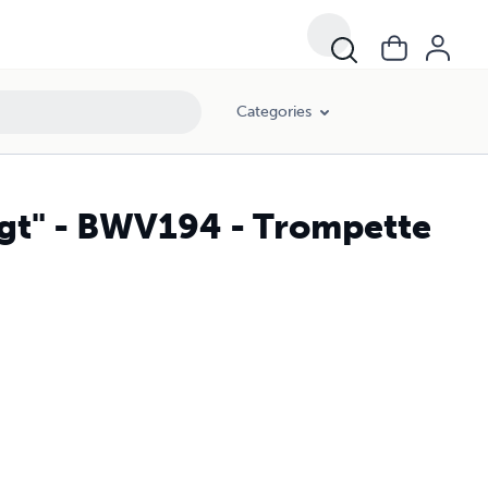
Categories
lingt" - BWV194 - Trompette