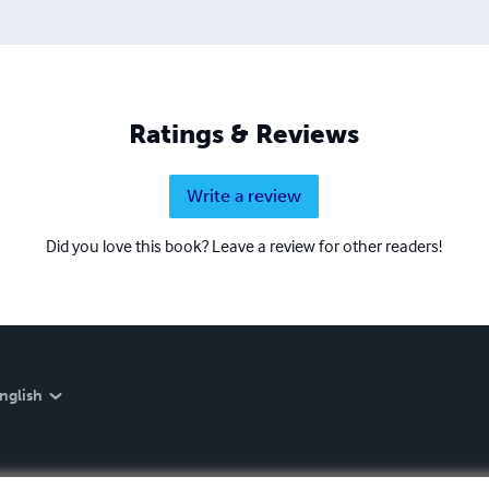
Ratings & Reviews
Write a review
Did you love this book? Leave a review for other readers!
nglish