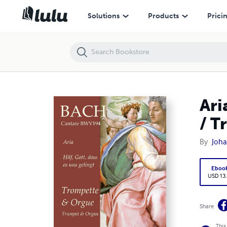
Aria "Hilf, Gott, dass es uns gelingt" - BWV194 - Trompette / Trumpet
Solutions
Products
Prici
Ari
/ T
By
Joha
Eboo
USD 13
Share
This