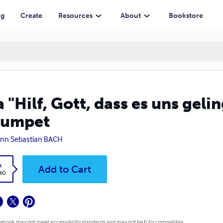
ng
Create
Resources
About
Bookstore
a "Hilf, Gott, dass es uns ge
rumpet
nn Sebastian BACH
k
Add to Cart
.60
 ebook may not meet accessibility standards and may not be fully compatible