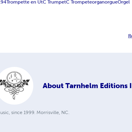
194
Trompette en Ut
C Trumpet
C Trompete
organ
orgue
Orgel
R
About
Tarnhelm Editions I
sic, since 1999. Morrisville, NC.