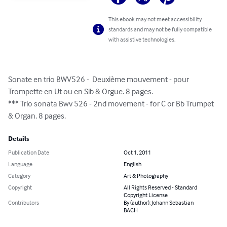
This ebook may not meet accessibility
standards and may not be fully compatible
with assistive technologies.
Sonate en trio BWV526 -  Deuxième mouvement - pour 
Trompette en Ut ou en Sib & Orgue. 8 pages.

*** Trio sonata Bwv 526 - 2nd movement - for C or Bb Trumpet 
& Organ. 8 pages.
Details
Publication Date
Oct 1, 2011
Language
English
Category
Art & Photography
Copyright
All Rights Reserved - Standard
Copyright License
Contributors
By (author): Johann Sebastian
BACH