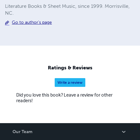
Literature Books & Sheet Music, since 1999. Morrisville,
NC.
Go to author's page
Ratings & Reviews
Write a review
Did you love this book? Leave a review for other
readers!
Our Team