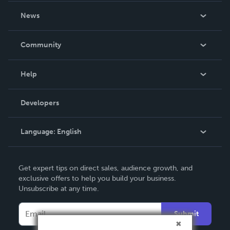
About Us
News
Careers
In The News
Community
Events
Blog
Help
Videos
Order Lookup
Developers
Podcast
Knowledge Base
Language:
English
Contact Support
English
Get expert tips on direct sales, audience growth, and
Deutsch
exclusive offers to help you build your business.
Unsubscribe at any time.
Français
Italiano
Submit
Español