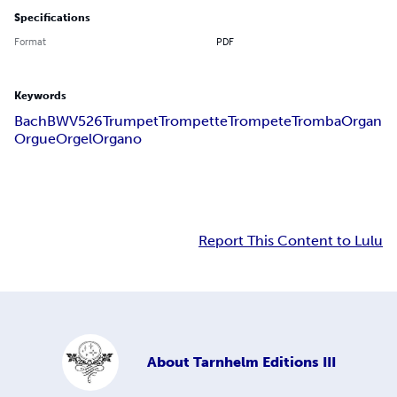
Specifications
Format
PDF
Keywords
Bach
BWV526
Trumpet
Trompette
Trompete
Tromba
Organ
Orgue
Orgel
Organo
Report This Content to Lulu
About
Tarnhelm Editions III