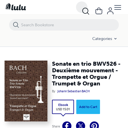
Sonate en trio BWV526 - Deuxième mouvement - Trompette et Orgue
Categories
Sonate en trio BWV526 -
Deuxième mouvement -
Trompette et Orgue /
Trumpet & Organ
By
Johann Sebastian BACH
Ebook
Add to Cart
USD 15.01
Share