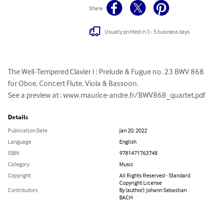
Share
Usually printed in 3 - 5 business days
The Well-Tempered Clavier I : Prelude & Fugue no. 23 BWV 868 
for Oboe, Concert Flute, Viola & Bassoon.

See a preview at : www.maurice-andre.fr/BWV868_quartet.pdf
Details
Publication Date
Jan 20, 2022
Language
English
ISBN
9781471763748
Category
Music
Copyright
All Rights Reserved - Standard
Copyright License
Contributors
By (author): Johann Sebastian
BACH