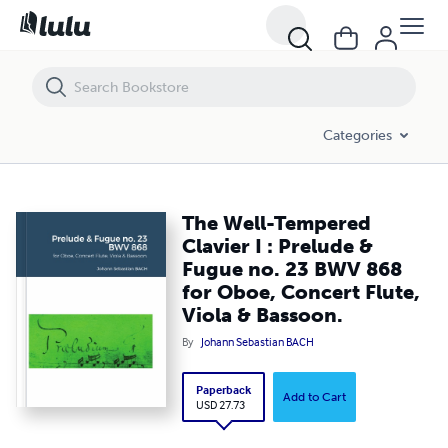
The Well-Tempered Clavier I : Prelude & Fugue no. 23 BWV 868 for Obo
Categories
The Well-Tempered
Clavier I : Prelude &
Fugue no. 23 BWV 868
for Oboe, Concert Flute,
Viola & Bassoon.
By
Johann Sebastian BACH
Paperback
Add to Cart
USD 27.73