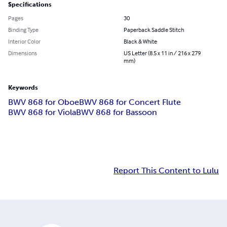
Specifications
Pages
30
Binding Type
Paperback Saddle Stitch
Interior Color
Black & White
Dimensions
US Letter (8.5 x 11 in / 216 x 279
mm)
Keywords
BWV 868 for Oboe
BWV 868 for Concert Flute
BWV 868 for Viola
BWV 868 for Bassoon
Report This Content to Lulu