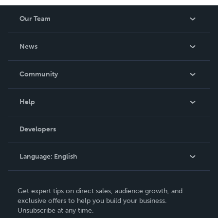
Our Team
About Us
News
Careers
In The News
Community
Events
Blog
Help
Videos
Order Lookup
Developers
Podcast
Knowledge Base
Language:
English
Contact Support
English
Get expert tips on direct sales, audience growth, and
Deutsch
exclusive offers to help you build your business.
Unsubscribe at any time.
Français