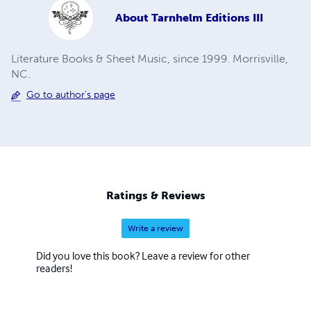
About
Tarnhelm Editions III
Literature Books & Sheet Music, since 1999. Morrisville,
NC.
Go to author's page
Ratings & Reviews
Write a review
Did you love this book? Leave a review for other
readers!