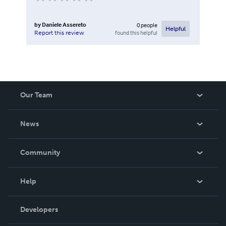
by
Daniele Assereto
0
people
Helpful
found this helpful
Report this review
Our Team
About Us
News
Careers
In The News
Community
Events
Blog
Help
Videos
Order Lookup
Developers
Podcast
Knowledge Base