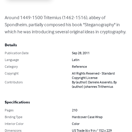
Around 1449-1500 Tritemius (1462-1516), abbey of 
Spondheim, partially composed his book "Steganography" in 
which he was introducing several original ideas in cryptography.
Details
Publication Date
Sep 28, 2011
Language
Latin
Category
Reference
Copyright
All Rights Reserved - Standard
Copyright License
Contributors
By (author): Daniele Assereto, By
(author): Johannes Trithemius
Specifications
Pages
210
Binding Type
Hardcover Case Wrap
Interior Color
Color
Dimensions
US Trade (6 x 9 in / 152 x 229