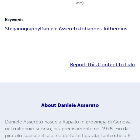
mm)
Keywords
Steganography
Daniele Assereto
Johannes Trithemius
Report This Content to Lulu
About
Daniele Assereto
Daniele Assereto nasce a Rapallo in provincia di Genova
nel millennio scorso, più precisamente nel 1978. Fin da
piccolo subisce il fascino dell’arte figurata, tanto che a 6