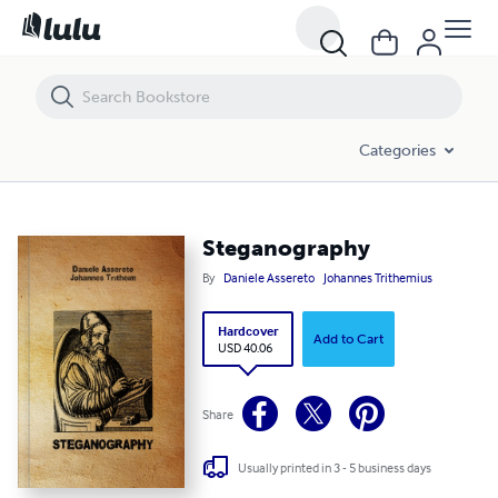
Steganography
Categories
Steganography
By
Daniele Assereto
Johannes Trithemius
Hardcover
Add to Cart
USD 40.06
Share
Usually printed in 3 - 5 business days