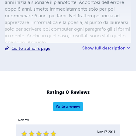
anni inizia a suonare il pianoforte. Accortosi dell’errore
dopo 6 anni, smette immediatamente solo per poi
ricominciare 6 anni più tardi. Nel frattempo, inizia ad
apprezzare l’informatica e la poesia, al punto da laurearsi
solo per scrivere col computer ogni paragrafo gli si formi
in mente. Anche in quel caso, i risultati sono stati quello
che sono. Appunto.
Show full description
Go to author's page
Ratings & Reviews
Write a review
1
Review
Nov 17, 2011