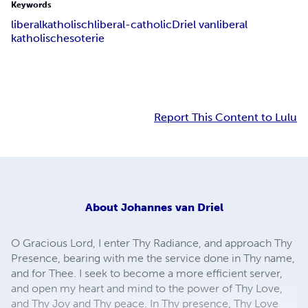
Keywords
liberalkatholisch
liberal-catholic
Driel van
liberal
katholisch
esoterie
Report This Content to Lulu
About
Johannes van Driel
O Gracious Lord, I enter Thy Radiance, and approach Thy
Presence, bearing with me the service done in Thy name,
and for Thee. I seek to become a more efficient server,
and open my heart and mind to the power of Thy Love,
and Thy Joy and Thy peace. In Thy presence, Thy Love