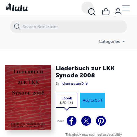
Liederbuch zur LKK Synode 2008
Categories
Liederbuch zur LKK
Synode 2008
By
Johannes van Driel
Ebook
Add to Cart
USD 1.64
Share
This ebook may not meet accessibility