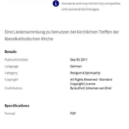
standards and may not be fully compatible
with assistive technologies.
Eine Liedersammlung zu benutzen bei kirchlichen Treffen der 
liberalkatholischen Kirche
Details
Publication Date
Sep 30, 2011
Language
German
Category
Religion & Spirituality
Copyright
All Rights Reserved - Standard
Copyright License
Contributors
By (author): Johannes van Driel
Specifications
Format
PDF