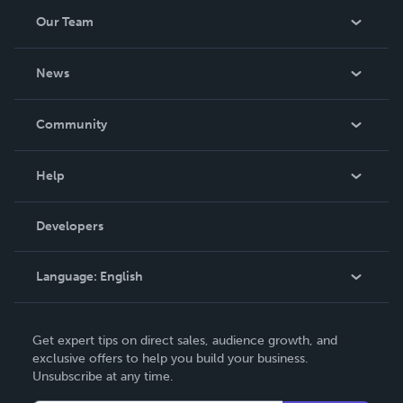
Our Team
About Us
News
Careers
In The News
Community
Events
Blog
Help
Videos
Order Lookup
Developers
Podcast
Knowledge Base
Language:
English
Contact Support
English
Get expert tips on direct sales, audience growth, and
Deutsch
exclusive offers to help you build your business.
Unsubscribe at any time.
Français