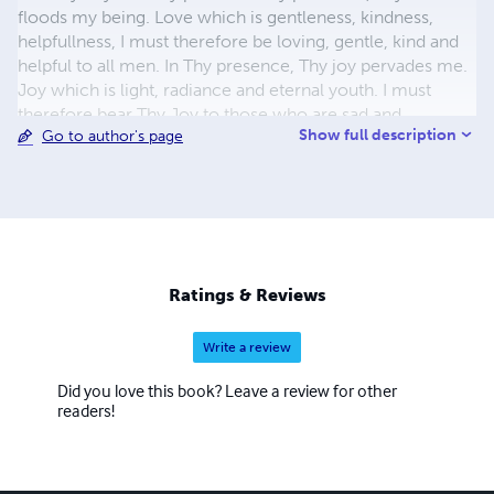
floods my being. Love which is gentleness, kindness,
helpfullness, I must therefore be loving, gentle, kind and
helpful to all men. In Thy presence, Thy joy pervades me.
Joy which is light, radiance and eternal youth. I must
therefore bear Thy Joy to those who are sad and
Show full description
Go to author's page
depressed. In Thy presence, Thy Peace enfolds me and
fills me with contentment, certainty, rest, stillness. Thy
Peace which passeth understanding. I must therefore be a
centre of Love, Joy and Peace in this world. I place my
hands in Thine with all love and trust and confidence, for
Thou art indeed my Lord. From the unreal lead me to the
Real, from darkness to Light, from death to Life eternal.
Ratings & Reviews
Write a review
Did you love this book? Leave a review for other
readers!