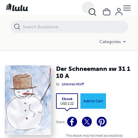
Der Schneemann sw 31 1 10 A
Categories
Der Schneemann sw 31 1
10 A
By
Johannes Wolff
Ebook
Add to Cart
USD 2.22
Share
This ebook may not meet accessibility