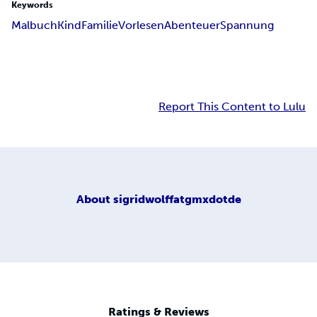
Keywords
Malbuch
Kind
Familie
Vorlesen
Abenteuer
Spannung
Report This Content to Lulu
About
sigridwolffatgmxdotde
Ratings & Reviews