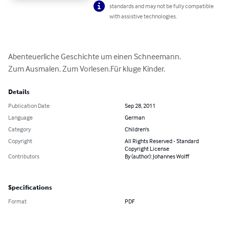
standards and may not be fully compatible
with assistive technologies.
Abenteuerliche Geschichte um einen Schneemann.

Zum Ausmalen. Zum Vorlesen.Für kluge Kinder.
Details
Publication Date
Sep 28, 2011
Language
German
Category
Children's
Copyright
All Rights Reserved - Standard
Copyright License
Contributors
By (author): Johannes Wolff
Specifications
Format
PDF