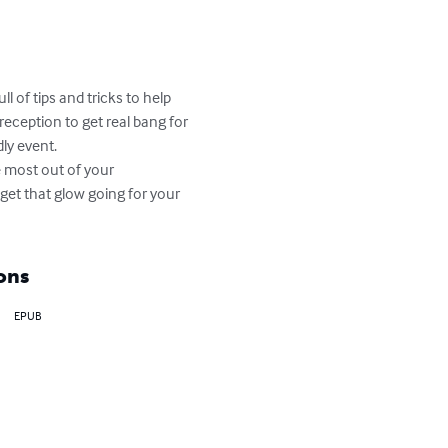
 of tips and tricks to help 
eception to get real bang for 
y event. 

 most out of your 
get that glow going for your 
ons
EPUB