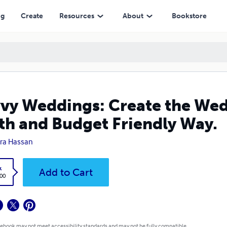
Budget Friendly Way.
ng
Create
Resources
About
Bookstore
vy Weddings: Create the Wed
th and Budget Friendly Way.
ra Hassan
k
Add to Cart
.00
 ebook may not meet accessibility standards and may not be fully compatible