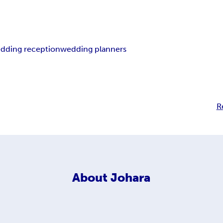
dding reception
wedding planners
R
About
Johara