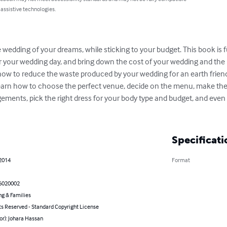
 assistive technologies.
wedding of your dreams, while sticking to your budget. This book is full
 your wedding day, and bring down the cost of your wedding and the r
 how to reduce the waste produced by your wedding for an earth friendl
learn how to choose the perfect venue, decide on the menu, make the
ements, pick the right dress for your body type and budget, and even 
Specificati
 2014
Format
6020002
ng & Families
ts Reserved - Standard Copyright License
or): Johara Hassan