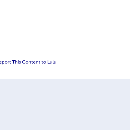
eport This Content to Lulu