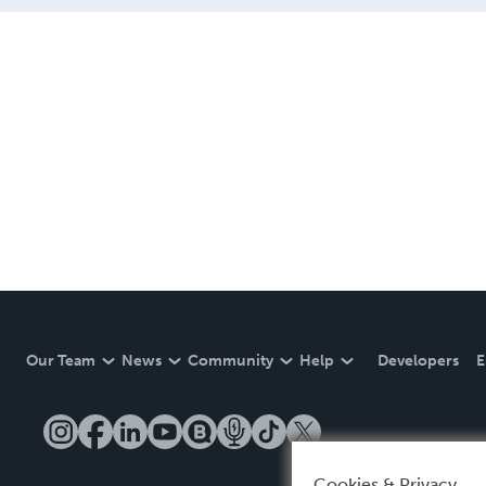
Our Team
News
Community
Help
Developers
E
Cookies & Privacy