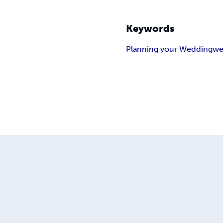
Keywords
Planning your Wedding
we