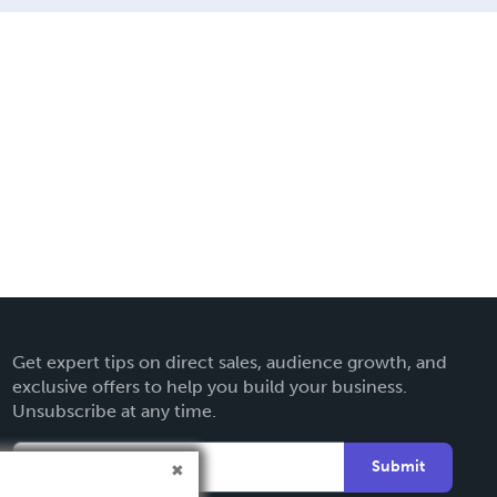
Get expert tips on direct sales, audience growth, and
exclusive offers to help you build your business.
Unsubscribe at any time.
Submit