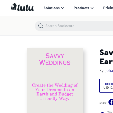
Savvy Weddings: Create the Wedding of Your Dreams In an Earth and 
Solutions
Products
Prici
Sav
Ear
By
Joha
Eboo
USD 10
Share
This