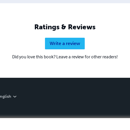
Ratings & Reviews
Write a review
Did you love this book? Leave a review for other readers!
nglish