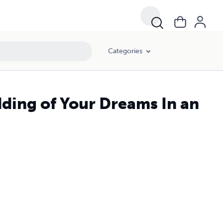
Categories
ding of Your Dreams In an