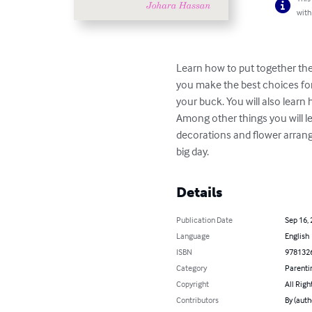
with
Learn how to put together the 
you make the best choices for
your buck. You will also learn
Among other things you will 
decorations and flower arrang
big day.
Details
Publication Date
Sep 16,
Language
English
ISBN
978132
Category
Parenti
Copyright
All Righ
Contributors
By (auth